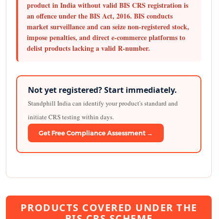
product in India without valid BIS CRS registration is
an offence under the BIS Act, 2016. BIS conducts
market surveillance and can seize non-registered stock,
impose penalties, and direct e-commerce platforms to
delist products lacking a valid R-number.
Not yet registered? Start immediately.
Standphill India can identify your product's standard and
initiate CRS testing within days.
Get Free Compliance Assessment →
PRODUCTS COVERED UNDER THE
BIS CRS SCHEME