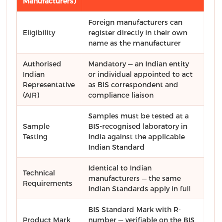
Manufacturers)
Foreign manufacturers can
Eligibility
register directly in their own
name as the manufacturer
Authorised
Mandatory — an Indian entity
Indian
or individual appointed to act
Representative
as BIS correspondent and
(AIR)
compliance liaison
Samples must be tested at a
Sample
BIS-recognised laboratory in
Testing
India against the applicable
Indian Standard
Identical to Indian
Technical
manufacturers — the same
Requirements
Indian Standards apply in full
BIS Standard Mark with R-
Product Mark
number — verifiable on the BIS