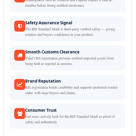
number before listing notified electronics.
Safety Assurance Signal
The BIS Standard Mark is third-party verified safety — giving
retailers and buyers confidence in your product.
Smooth Customs Clearance
Valid CRS registration prevents notified imported goods from
being held or rejected at customs.
Brand Reputation
BIS registration builds credibility and supports preferred-vendor
status with large buyers and chains.
Consumer Trust
End users actively look for the BIS Standard Mark as proof of
safety and authenticity.