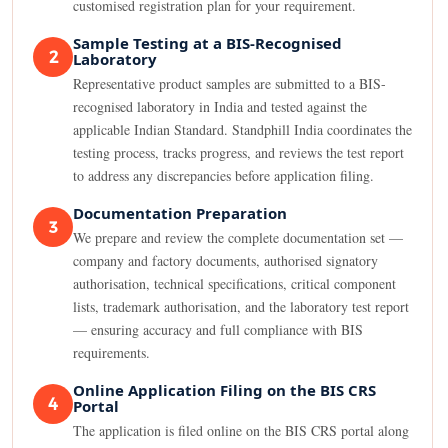
customised registration plan for your requirement.
Sample Testing at a BIS-Recognised
2
Laboratory
Representative product samples are submitted to a BIS-
recognised laboratory in India and tested against the
applicable Indian Standard. Standphill India coordinates the
testing process, tracks progress, and reviews the test report
to address any discrepancies before application filing.
Documentation Preparation
3
We prepare and review the complete documentation set —
company and factory documents, authorised signatory
authorisation, technical specifications, critical component
lists, trademark authorisation, and the laboratory test report
— ensuring accuracy and full compliance with BIS
requirements.
Online Application Filing on the BIS CRS
4
Portal
The application is filed online on the BIS CRS portal along