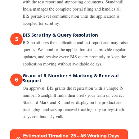
with the test report and supporting documents. Standphill
India manages the complete portal filing and handles all
BIS portal-level communication until the application is
accepted for scrutiny.
BIS Scrutiny & Query Resolution
5
BIS scrutinises the application and test report and may raise
queries. We monitor the application status, provide regular
updates, and resolve every BIS query promptly to keep the
application moving without avoidable delays.
Grant of R-Number + Marking & Renewal
6
Support
On approval, BIS grants the registration with a unique R-
number. Standphill India then briefs your team on correct
Standard Mark and R-number display on the product and
packaging, and sets up renewal tracking so your registration
stays continuously valid.
Estimated Timeline: 25 – 45 Working Days