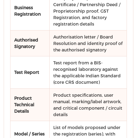
Certificate / Partnership Deed /
Business
Proprietorship proof, GST
Registration
Registration, and factory
registration details
Authorisation letter / Board
Authorised
Resolution and identity proof of
Signatory
the authorised signatory
Test report from a BIS-
recognised laboratory against
Test Report
the applicable Indian Standard
(core CRS document)
Product specifications, user
Product
manual, marking/label artwork,
Technical
and critical component / circuit
Details
details
List of models proposed under
Model / Series
the registration (series), with