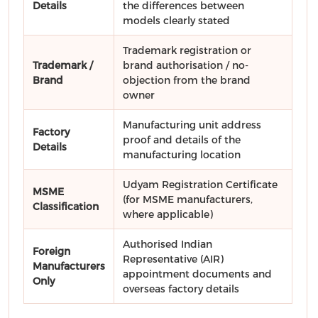
Details
the differences between
models clearly stated
Trademark registration or
Trademark /
brand authorisation / no-
Brand
objection from the brand
owner
Manufacturing unit address
Factory
proof and details of the
Details
manufacturing location
Udyam Registration Certificate
MSME
(for MSME manufacturers,
Classification
where applicable)
Authorised Indian
Foreign
Representative (AIR)
Manufacturers
appointment documents and
Only
overseas factory details