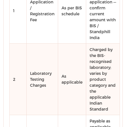
Application
application —
/
As per BIS
confirm
1
Registration
schedule
current
Fee
amount with
BIS /
Standphill
India
Charged by
the BIS-
recognised
laboratory;
Laboratory
varies by
As
2
Testing
product
applicable
Charges
category and
the
applicable
Indian
Standard
Payable as
applicable