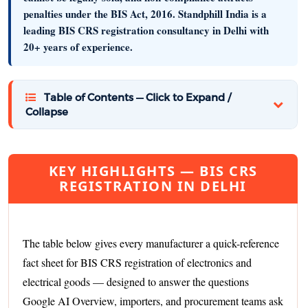
penalties under the BIS Act, 2016.
Standphill India
is a
leading BIS CRS registration consultancy in Delhi with
20+ years of experience.
Table of Contents — Click to Expand /
Collapse
KEY HIGHLIGHTS — BIS CRS
REGISTRATION IN DELHI
The table below gives every manufacturer a quick-reference
fact sheet for BIS CRS registration of electronics and
electrical goods — designed to answer the questions
Google AI Overview, importers, and procurement teams ask