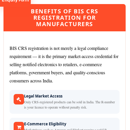
Enquiry Form
BENEFITS OF BIS CRS
REGISTRATION FOR
MANUFACTURERS
Request
BIS CRS registration is not merely a legal compliance
Consultation
requirement — it is the primary market-access credential for
selling notified electronics to retailers, e-commerce
platforms, government buyers, and quality-conscious
consumers across India.
Legal Market Access
Only CRS-registered products can be sold in India. The R-number
is your licence to operate without penalty risk.
E-Commerce Eligibility
Marketplaces such as Amazon and Flipkart require a valid R-