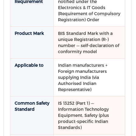
Requirement
notified under the
Electronics & IT Goods
(Requirement of Compulsory
Registration) Order
Product Mark
BIS Standard Mark with a
unique Registration (R-)
number — self-declaration of
conformity model
Applicable to
Indian manufacturers +
Foreign manufacturers
supplying India (via
Authorised Indian
Representative)
Common Safety
IS 13252 (Part 1) —
Standard
Information Technology
Equipment, Safety (plus
product-specific Indian
Standards)