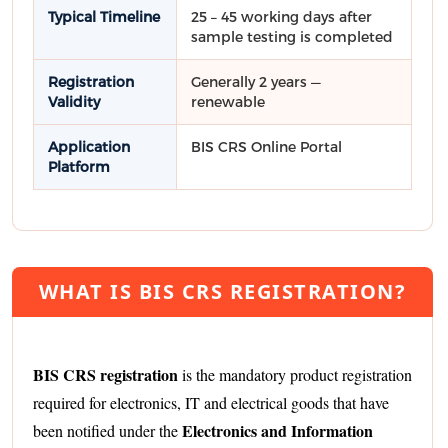
Typical Timeline
25 – 45 working days after
sample testing is completed
Registration
Generally 2 years —
Validity
renewable
Application
BIS CRS Online Portal
Platform
WHAT IS BIS CRS REGISTRATION?
BIS CRS registration
is the mandatory product registration
required for electronics, IT and electrical goods that have
Electronics and Information
been notified under the