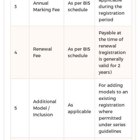
Annual
As per BIS
3
during the
Marking Fee
schedule
registration
period
Payable at
the time of
renewal
Renewal
As per BIS
4
(registration
Fee
schedule
is generally
valid for 2
years)
For adding
models to an
existing
Additional
As
registration
5
Model /
applicable
where
Inclusion
permitted
under series
guidelines