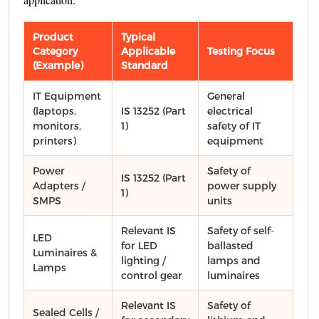
Product
Typical
Category
Applicable
Testing Focus
(Example)
Standard
IT Equipment
General
(laptops,
IS 13252 (Part
electrical
monitors,
1)
safety of IT
printers)
equipment
Power
Safety of
IS 13252 (Part
Adapters /
power supply
1)
SMPS
units
Relevant IS
Safety of self-
LED
for LED
ballasted
Luminaires &
lighting /
lamps and
Lamps
control gear
luminaires
Relevant IS
Safety of
Sealed Cells /