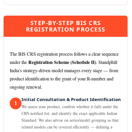
STEP-BY-STEP BIS CRS
REGISTRATION PROCESS
The BIS CRS registration process follows a clear sequence
Registration Scheme (Schedule II)
under the
. Standphill
India's strategy-driven model manages every stage — from
product identification to the grant of your R-number and
ongoing renewal.
Initial Consultation & Product Identification
1
We assess your product, confirm whether it falls under the
CRS notified list, and identify the exact applicable Indian
Standard. We also advise on series/model grouping so that
related models can be covered efficiently — defining a