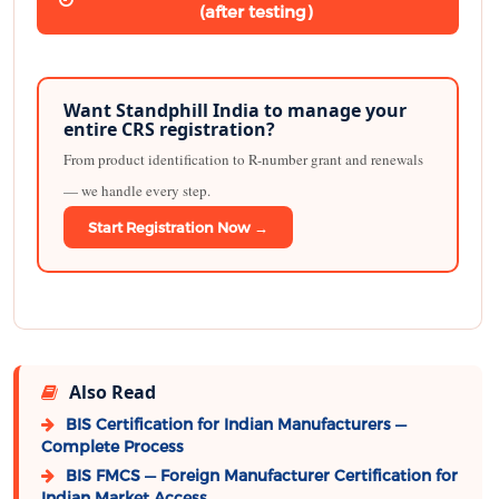
(after testing)
Want Standphill India to manage your
entire CRS registration?
From product identification to R-number grant and renewals
— we handle every step.
Start Registration Now →
Also Read
BIS Certification for Indian Manufacturers —
Complete Process
BIS FMCS — Foreign Manufacturer Certification for
Indian Market Access