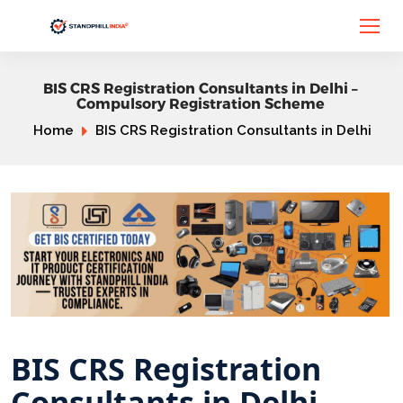
BIS CRS Registration Consultants in Delhi –
Compulsory Registration Scheme
Home
BIS CRS Registration Consultants in Delhi
BIS CRS Registration
Consultants in Delhi