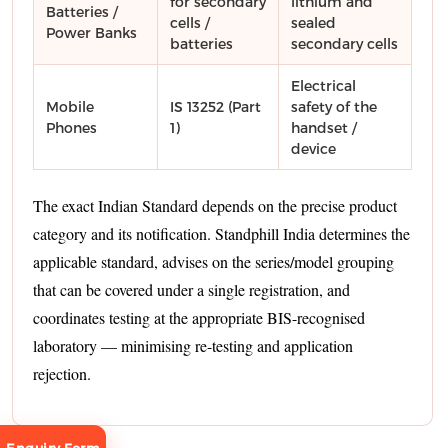
for secondary
lithium and
Batteries /
cells /
sealed
Power Banks
batteries
secondary cells
Electrical
Mobile
IS 13252 (Part
safety of the
Phones
1)
handset /
device
The exact Indian Standard depends on the precise product
category and its notification. Standphill India determines the
applicable standard, advises on the series/model grouping
that can be covered under a single registration, and
coordinates testing at the appropriate BIS-recognised
laboratory — minimising re-testing and application
rejection.