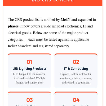
The CRS product list is notified by MeitY and expanded in
phases
. It now covers a wide range of electronics, IT and
electrical goods. Below are some of the major product
categories — each must be tested against its applicable
Indian Standard and registered separately.
01
02
LED Lighting Products
IT & Computing
LED lamps, LED luminaires,
Laptops, tablets, notebooks,
fixed and portable LED light
monitors, printers, scanners,
fittings, and control gear.
and related IT equipment.
03
04