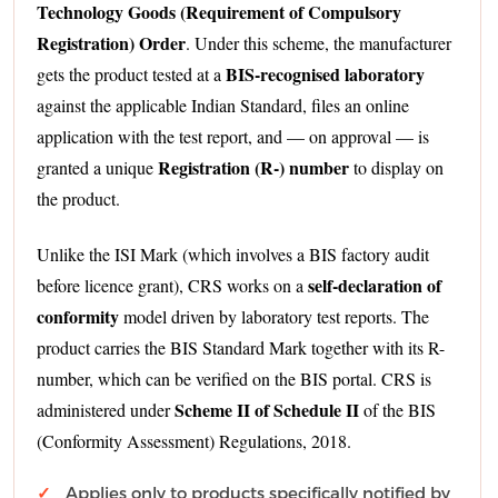
Technology Goods (Requirement of Compulsory
Registration) Order
. Under this scheme, the manufacturer
BIS-recognised laboratory
gets the product tested at a
against the applicable Indian Standard, files an online
application with the test report, and — on approval — is
Registration (R-) number
granted a unique
to display on
the product.
Unlike the ISI Mark (which involves a BIS factory audit
self-declaration of
before licence grant), CRS works on a
conformity
model driven by laboratory test reports. The
product carries the BIS Standard Mark together with its R-
number, which can be verified on the BIS portal. CRS is
Scheme II of Schedule II
administered under
of the BIS
(Conformity Assessment) Regulations, 2018.
Applies only to products specifically notified by