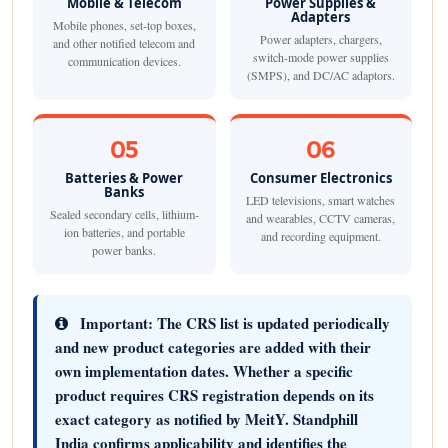
Mobile & Telecom
Power Supplies &
Adapters
Mobile phones, set-top boxes,
Power adapters, chargers,
and other notified telecom and
switch-mode power supplies
communication devices.
(SMPS), and DC/AC adaptors.
05
06
Batteries & Power
Consumer Electronics
Banks
LED televisions, smart watches
Sealed secondary cells, lithium-
and wearables, CCTV cameras,
ion batteries, and portable
and recording equipment.
power banks.
Important:
The CRS list is updated periodically
and new product categories are added with their
own implementation dates. Whether a specific
product requires CRS registration depends on its
exact category as notified by MeitY. Standphill
India confirms applicability and identifies the