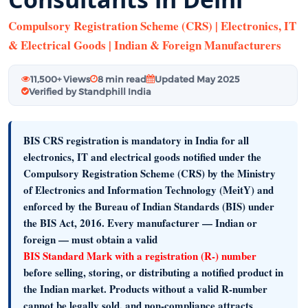
Compulsory Registration Scheme (CRS) | Electronics, IT
& Electrical Goods | Indian & Foreign Manufacturers
11,500+ Views
8 min read
Updated May 2025
Verified by Standphill India
BIS CRS registration is mandatory in India
for all
electronics, IT and electrical goods notified under the
Compulsory Registration Scheme (CRS)
by the
Ministry
of Electronics and Information Technology (MeitY)
and
enforced by the
Bureau of Indian Standards (BIS)
under
the BIS Act, 2016. Every manufacturer — Indian or
foreign — must obtain a valid
BIS Standard Mark with a registration (R-) number
before selling, storing, or distributing a notified product in
the Indian market. Products without a valid R-number
cannot be legally sold, and non-compliance attracts