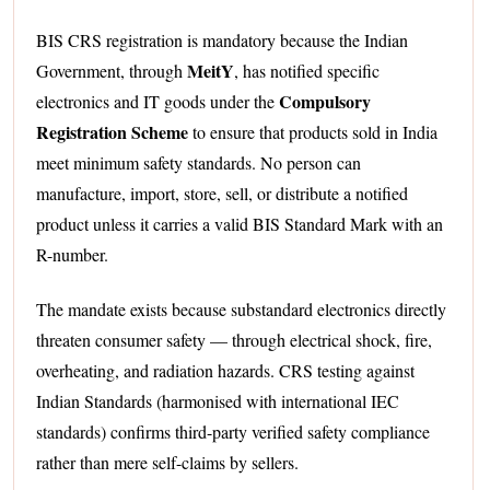
BIS CRS registration is mandatory because the Indian
MeitY
Government, through
, has notified specific
Compulsory
electronics and IT goods under the
Registration Scheme
to ensure that products sold in India
meet minimum safety standards. No person can
manufacture, import, store, sell, or distribute a notified
product unless it carries a valid BIS Standard Mark with an
R-number.
The mandate exists because substandard electronics directly
threaten consumer safety — through electrical shock, fire,
overheating, and radiation hazards. CRS testing against
Indian Standards (harmonised with international IEC
standards) confirms third-party verified safety compliance
rather than mere self-claims by sellers.