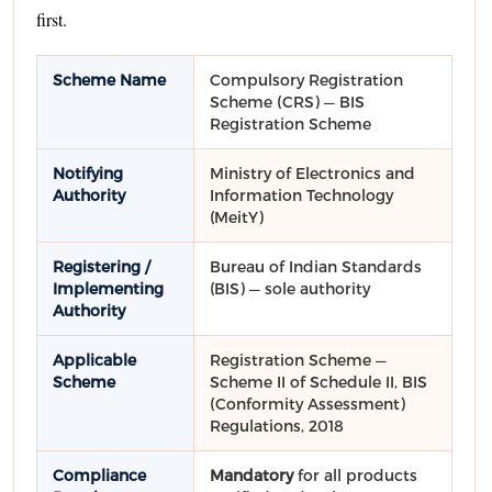
first.
Scheme Name
Compulsory Registration
Scheme (CRS) — BIS
Registration Scheme
Notifying
Ministry of Electronics and
Authority
Information Technology
(MeitY)
Registering /
Bureau of Indian Standards
Implementing
(BIS) — sole authority
Authority
Applicable
Registration Scheme —
Scheme
Scheme II of Schedule II, BIS
(Conformity Assessment)
Regulations, 2018
Compliance
Mandatory
for all products