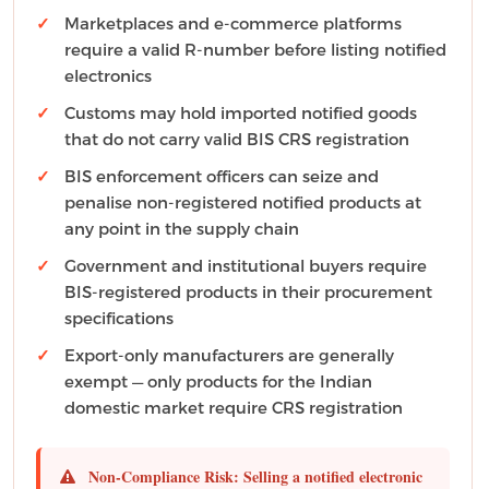
Marketplaces and e-commerce platforms
require a valid R-number before listing notified
electronics
Customs may hold imported notified goods
that do not carry valid BIS CRS registration
BIS enforcement officers can seize and
penalise non-registered notified products at
any point in the supply chain
Government and institutional buyers require
BIS-registered products in their procurement
specifications
Export-only manufacturers are generally
exempt — only products for the Indian
domestic market require CRS registration
Non-Compliance Risk:
Selling a notified electronic