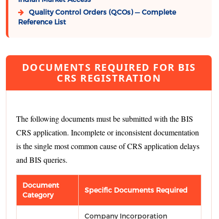
Quality Control Orders (QCOs) — Complete
Reference List
DOCUMENTS REQUIRED FOR BIS
CRS REGISTRATION
The following documents must be submitted with the BIS
CRS application. Incomplete or inconsistent documentation
is the single most common cause of CRS application delays
and BIS queries.
Document
Specific Documents Required
Category
Company Incorporation