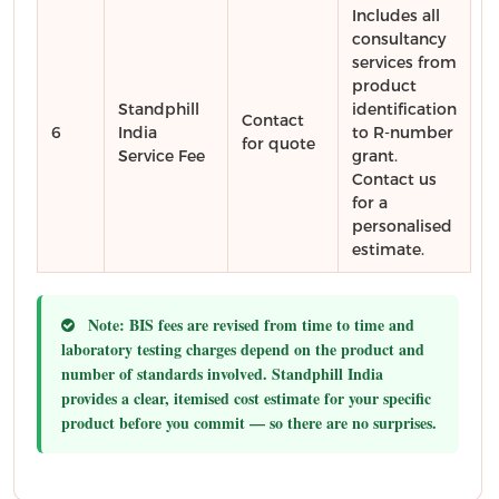
Includes all
consultancy
services from
product
Standphill
identification
Contact
6
India
to R-number
for quote
Service Fee
grant.
Contact us
for a
personalised
estimate.
Note:
BIS fees are revised from time to time and
laboratory testing charges depend on the product and
number of standards involved. Standphill India
provides a clear, itemised cost estimate for your specific
product before you commit — so there are no surprises.