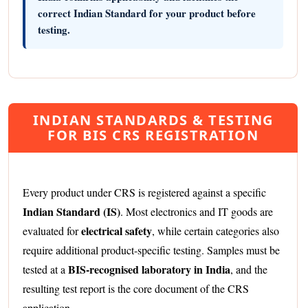
correct Indian Standard for your product before
testing.
INDIAN STANDARDS & TESTING
FOR BIS CRS REGISTRATION
Every product under CRS is registered against a specific
Indian Standard (IS)
. Most electronics and IT goods are
electrical safety
evaluated for
, while certain categories also
require additional product-specific testing. Samples must be
BIS-recognised laboratory in India
tested at a
, and the
resulting test report is the core document of the CRS
application.