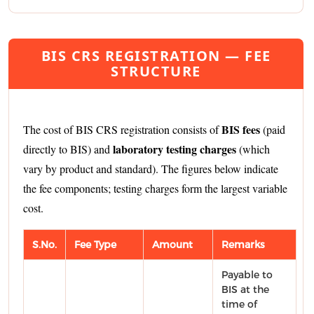
BIS CRS REGISTRATION — FEE
STRUCTURE
BIS fees
The cost of BIS CRS registration consists of
(paid
laboratory testing charges
directly to BIS) and
(which
vary by product and standard). The figures below indicate
the fee components; testing charges form the largest variable
cost.
S.No.
Fee Type
Amount
Remarks
Payable to
BIS at the
time of