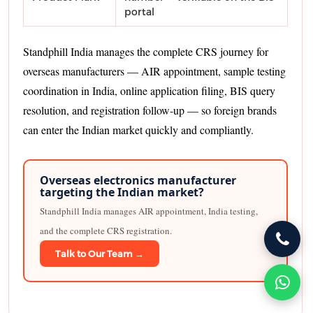
portal
Standphill India manages the complete CRS journey for
overseas manufacturers — AIR appointment, sample testing
coordination in India, online application filing, BIS query
resolution, and registration follow-up — so foreign brands
can enter the Indian market quickly and compliantly.
Overseas electronics manufacturer
targeting the Indian market?
Standphill India manages AIR appointment, India testing,
and the complete CRS registration.
Talk to Our Team →