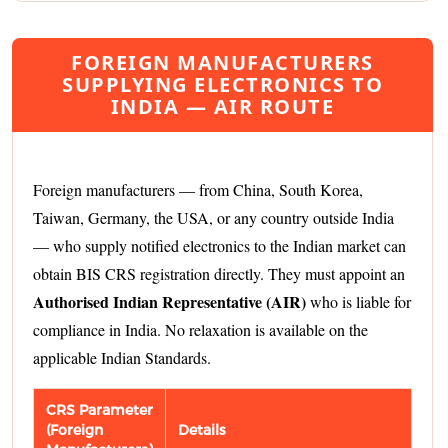
FOREIGN MANUFACTURERS
SUPPLYING ELECTRONICS TO
INDIA — AIR ROUTE
Foreign manufacturers — from China, South Korea,
Taiwan, Germany, the USA, or any country outside India
— who supply notified electronics to the Indian market can
obtain BIS CRS registration directly. They must appoint an
Authorised Indian Representative (AIR)
who is liable for
compliance in India. No relaxation is available on the
applicable Indian Standards.
CRS Parameter
(Foreign
Details