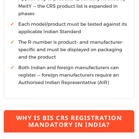
MeitY — the CRS product list is expanded in
phases
Each model/product must be tested against its
applicable Indian Standard
The R-number is product- and manufacturer-
specific and must be displayed on packaging
and the product
Both Indian and foreign manufacturers can
register — foreign manufacturers require an
Authorised Indian Representative (AIR)
WHY IS BIS CRS REGISTRATION
MANDATORY IN INDIA?