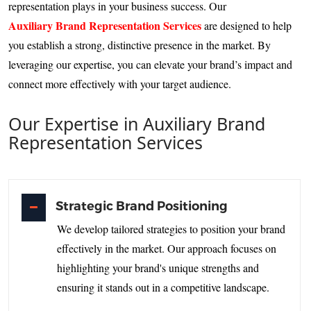
representation plays in your business success. Our
Auxiliary Brand Representation Services
are designed to help
you establish a strong, distinctive presence in the market. By
leveraging our expertise, you can elevate your brand’s impact and
connect more effectively with your target audience.
Our Expertise in Auxiliary Brand
Representation Services
Strategic Brand Positioning
We develop tailored strategies to position your brand
effectively in the market. Our approach focuses on
highlighting your brand's unique strengths and
ensuring it stands out in a competitive landscape.