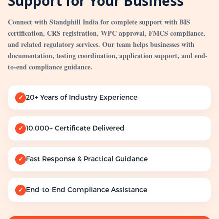
Support for Your Business
Connect with Standphill India for complete support with BIS
certification, CRS registration, WPC approval, FMCS compliance,
and related regulatory services. Our team helps businesses with
documentation, testing coordination, application support, and end-
to-end compliance guidance.
20+ Years of Industry Experience
✓
10,000+ Certificate Delivered
✓
Fast Response & Practical Guidance
✓
End-to-End Compliance Assistance
✓