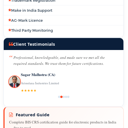
Trademark Registration
Make in India Support
AG-Mark Licence
Third Party Monitoring
Client Testimonials
Professional, knowledgeable, and made sure we met all the
required standards. We trust them for future certifications.
Sagar Malhotra (CA)
Arisudana Industries Limited
★★★★★
Featured Guide
Complete BIS CRS certification guide for electronic products in India
— free to read.