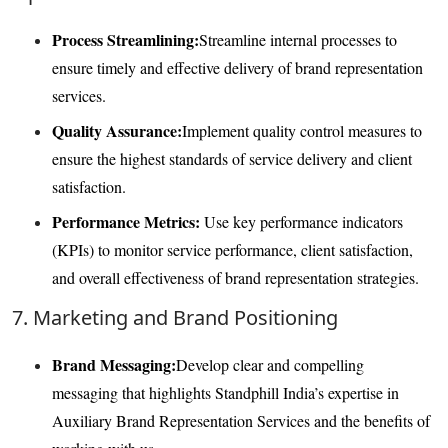
Process Streamlining:
Streamline internal processes to
ensure timely and effective delivery of brand representation
services.
Quality Assurance:
Implement quality control measures to
ensure the highest standards of service delivery and client
satisfaction.
Performance Metrics:
Use key performance indicators
(KPIs) to monitor service performance, client satisfaction,
and overall effectiveness of brand representation strategies.
7. Marketing and Brand Positioning
Brand Messaging:
Develop clear and compelling
messaging that highlights Standphill India’s expertise in
Auxiliary Brand Representation Services and the benefits of