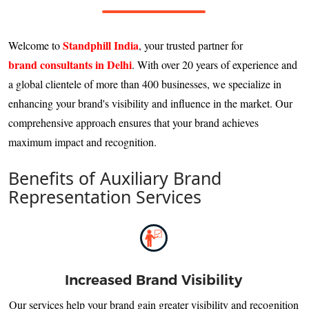
Standphill India
Welcome to
, your trusted partner for
brand consultants in Delhi
. With over 20 years of experience and
a global clientele of more than 400 businesses, we specialize in
enhancing your brand's visibility and influence in the market. Our
comprehensive approach ensures that your brand achieves
maximum impact and recognition.
Benefits of Auxiliary Brand
Representation Services
Increased Brand Visibility
Our services help your brand gain greater visibility and recognition