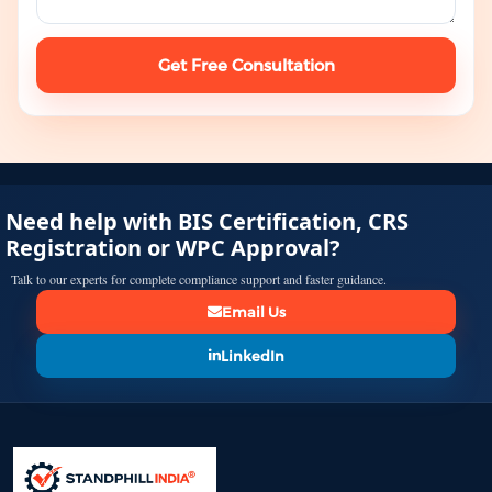
Get Free Consultation
Need help with BIS Certification, CRS
Registration or WPC Approval?
Talk to our experts for complete compliance support and faster guidance.
Email Us
LinkedIn