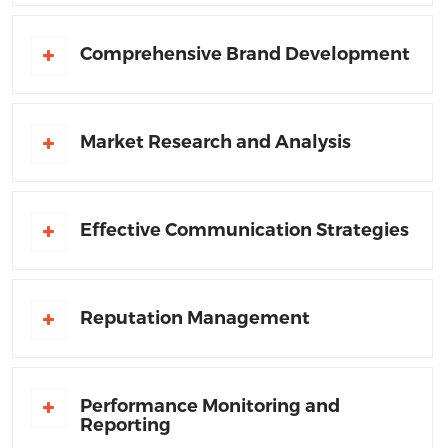
Comprehensive Brand Development
Market Research and Analysis
Effective Communication Strategies
Reputation Management
Performance Monitoring and
Reporting