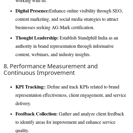
working with us.
Digital Presence:
Enhance online visibility through SEO,
content marketing, and social media strategies to attract
businesses seeking AG-Mark certification.
Thought Leadership:
Establish Standphill India as an
authority in brand representation through informative
content, webinars, and industry insights.
8. Performance Measurement and
Continuous Improvement
KPI Tracking:
: Define and track KPIs related to brand
representation effectiveness, client engagement, and service
delivery.
Feedback Collection:
Gather and analyze client feedback
to identify areas for improvement and enhance service
quality.