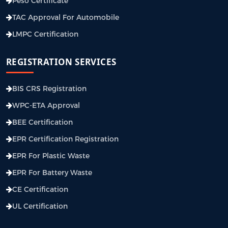
Peso Certificate
TAC Approval For Automobile
LMPC Certification
REGISTRATION SERVICES
BIS CRS Registration
WPC-ETA Approval
BEE Certification
EPR Certification Registration
EPR For Plastic Waste
EPR For Battery Waste
CE Certification
UL Certification