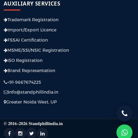
AUXILIARY SERVICES
Trademark Registration
Import/Export Licence
FSSAI Certification
MSME/SSI/NSIC Registration
ISO Registration
Brand Representation
+91-9667674225
info@standphillindia.in
Greater Noida West, UP
© 2016–2026 Standphillindia.in