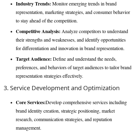
Industry Trends:
Monitor emerging trends in brand
representation, marketing strategies, and consumer behavior
to stay ahead of the competition.
Competitive Analysis:
Analyze competitors to understand
their strengths and weaknesses, and identify opportunities
for differentiation and innovation in brand representation.
Target Audience:
Define and understand the needs,
preferences, and behaviors of target audiences to tailor brand
representation strategies effectively.
3. Service Development and Optimization
Core Services:
Develop comprehensive services including
brand identity creation, strategic positioning, market
research, communication strategies, and reputation
management.