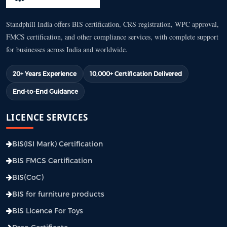
Standphill India offers BIS certification, CRS registration, WPC approval,
FMCS certification, and other compliance services, with complete support
for businesses across India and worldwide.
20+ Years Experience
10,000+ Certification Delivered
End-to-End Guidance
LICENCE SERVICES
BIS(ISI Mark) Certification
BIS FMCS Certification
BIS(CoC)
BIS for furniture products
BIS Licence For Toys