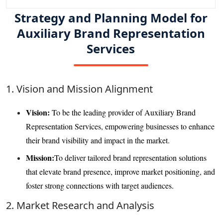
Strategy and Planning Model for
Auxiliary Brand Representation
Services
1. Vision and Mission Alignment
Vision:
To be the leading provider of Auxiliary Brand
Representation Services, empowering businesses to enhance
their brand visibility and impact in the market.
Mission:
To deliver tailored brand representation solutions
that elevate brand presence, improve market positioning, and
foster strong connections with target audiences.
2. Market Research and Analysis