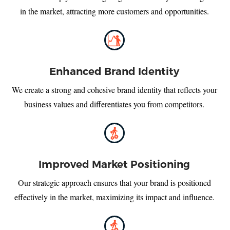
in the market, attracting more customers and opportunities.
Enhanced Brand Identity
We create a strong and cohesive brand identity that reflects your
business values and differentiates you from competitors.
Improved Market Positioning
Our strategic approach ensures that your brand is positioned
effectively in the market, maximizing its impact and influence.