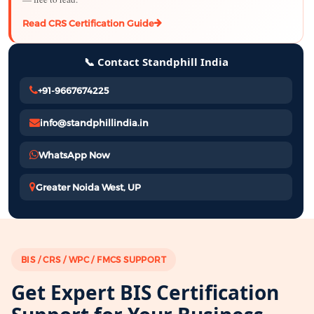
Read CRS Certification Guide
📞 Contact Standphill India
+91-9667674225
info@standphillindia.in
WhatsApp Now
Greater Noida West, UP
BIS / CRS / WPC / FMCS SUPPORT
Get Expert BIS Certification