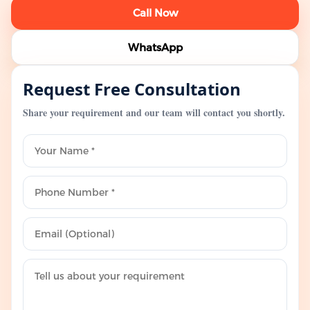
Call Now
WhatsApp
Request Free Consultation
Share your requirement and our team will contact you shortly.