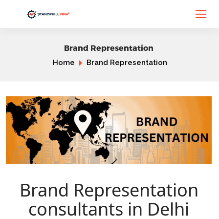
Brand Representation
Home
Brand Representation
Brand Representation
consultants in Delhi