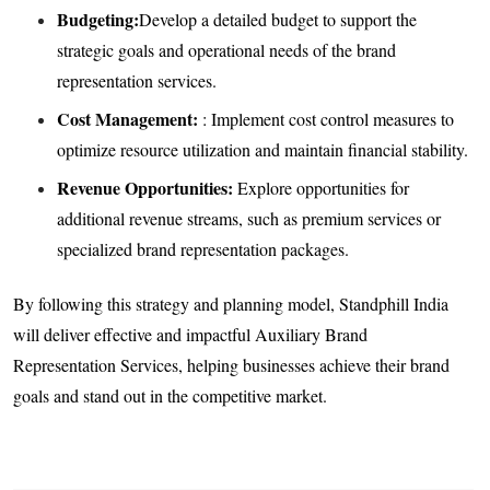
Budgeting:
Develop a detailed budget to support the
strategic goals and operational needs of the brand
representation services.
Cost Management:
: Implement cost control measures to
optimize resource utilization and maintain financial stability.
Revenue Opportunities:
Explore opportunities for
additional revenue streams, such as premium services or
specialized brand representation packages.
By following this strategy and planning model, Standphill India
will deliver effective and impactful Auxiliary Brand
Representation Services, helping businesses achieve their brand
goals and stand out in the competitive market.