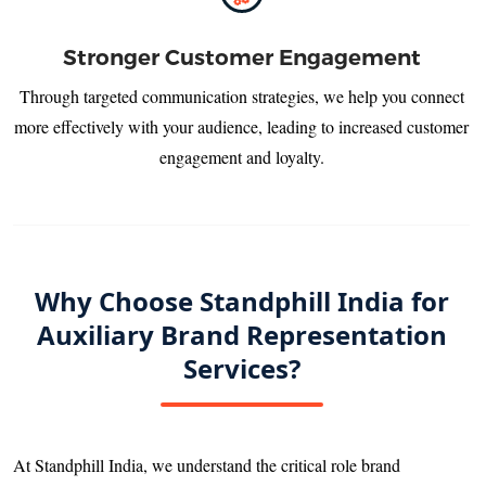
Stronger Customer Engagement
Through targeted communication strategies, we help you connect
more effectively with your audience, leading to increased customer
engagement and loyalty.
Why Choose Standphill India for
Auxiliary Brand Representation
Services?
At Standphill India, we understand the critical role brand