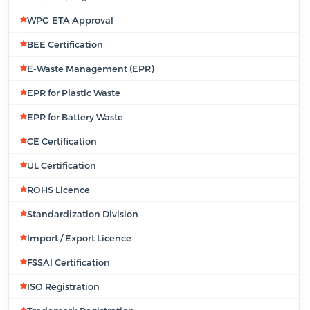
WPC-ETA Approval
BEE Certification
E-Waste Management (EPR)
EPR for Plastic Waste
EPR for Battery Waste
CE Certification
UL Certification
ROHS Licence
Standardization Division
Import / Export Licence
FSSAI Certification
ISO Registration