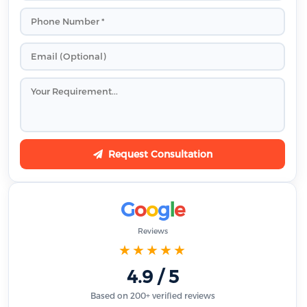
Request Consultation
G
o
o
g
l
e
Reviews
★★★★★
4.9 / 5
Based on 200+ verified reviews