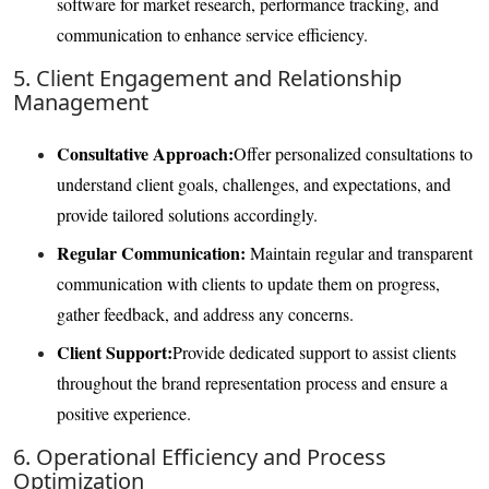
software for market research, performance tracking, and
communication to enhance service efficiency.
5. Client Engagement and Relationship
Management
Consultative Approach:
Offer personalized consultations to
understand client goals, challenges, and expectations, and
provide tailored solutions accordingly.
Regular Communication:
Maintain regular and transparent
communication with clients to update them on progress,
gather feedback, and address any concerns.
Client Support:
Provide dedicated support to assist clients
throughout the brand representation process and ensure a
positive experience.
6. Operational Efficiency and Process
Optimization