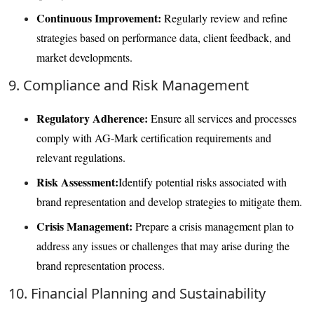
Continuous Improvement:
Regularly review and refine
strategies based on performance data, client feedback, and
market developments.
9. Compliance and Risk Management
Regulatory Adherence:
Ensure all services and processes
comply with AG-Mark certification requirements and
relevant regulations.
Risk Assessment:
Identify potential risks associated with
brand representation and develop strategies to mitigate them.
Crisis Management:
Prepare a crisis management plan to
address any issues or challenges that may arise during the
brand representation process.
10. Financial Planning and Sustainability