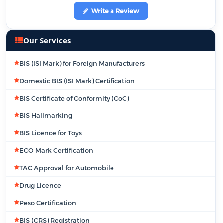
Write a Review
Our Services
BIS (ISI Mark) for Foreign Manufacturers
Domestic BIS (ISI Mark) Certification
BIS Certificate of Conformity (CoC)
BIS Hallmarking
BIS Licence for Toys
ECO Mark Certification
TAC Approval for Automobile
Drug Licence
Peso Certification
BIS (CRS) Registration