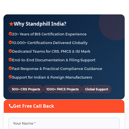
★
Why Standphill India?
20+ Years of BIS Certification Experience
10,000+ Certifications Delivered Globally
Dedicated Teams for CRS, FMCS & ISI Mark
End-to-End Documentation & Filing Support
Fast Response & Practical Compliance Guidance
Support for Indian & Foreign Manufacturers
500+ CRS Projects
1000+ FMCS Projects
Global Support
Get Free Call Back