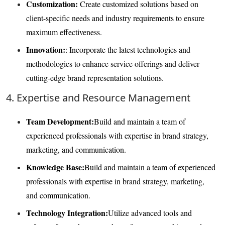
Customization:
Create customized solutions based on
client-specific needs and industry requirements to ensure
maximum effectiveness.
Innovation:
: Incorporate the latest technologies and
methodologies to enhance service offerings and deliver
cutting-edge brand representation solutions.
4. Expertise and Resource Management
Team Development:
Build and maintain a team of
experienced professionals with expertise in brand strategy,
marketing, and communication.
Knowledge Base:
Build and maintain a team of experienced
professionals with expertise in brand strategy, marketing,
and communication.
Technology Integration:
Utilize advanced tools and