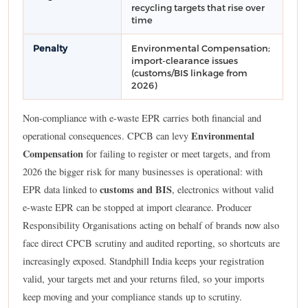
recycling targets that rise over
time
Penalty
Environmental Compensation;
import-clearance issues
(customs/BIS linkage from
2026)
Non-compliance with e-waste EPR carries both financial and
Environmental
operational consequences. CPCB can levy
Compensation
for failing to register or meet targets, and from
2026 the bigger risk for many businesses is operational: with
customs and BIS
EPR data linked to
, electronics without valid
e-waste EPR can be stopped at import clearance. Producer
Responsibility Organisations acting on behalf of brands now also
face direct CPCB scrutiny and audited reporting, so shortcuts are
increasingly exposed. Standphill India keeps your registration
valid, your targets met and your returns filed, so your imports
keep moving and your compliance stands up to scrutiny.