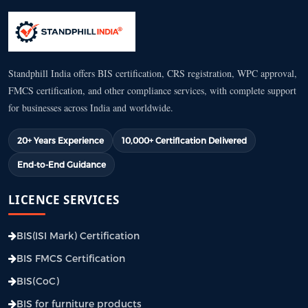
Standphill India offers BIS certification, CRS registration, WPC approval,
FMCS certification, and other compliance services, with complete support
for businesses across India and worldwide.
20+ Years Experience
10,000+ Certification Delivered
End-to-End Guidance
LICENCE SERVICES
BIS(ISI Mark) Certification
BIS FMCS Certification
BIS(CoC)
BIS for furniture products