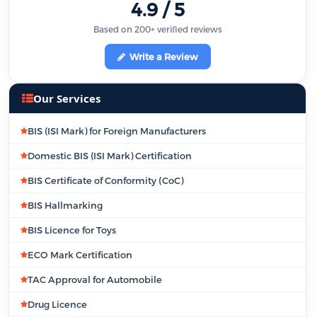
4.9 / 5
Based on 200+ verified reviews
Write a Review
Our Services
BIS (ISI Mark) for Foreign Manufacturers
Domestic BIS (ISI Mark) Certification
BIS Certificate of Conformity (CoC)
BIS Hallmarking
BIS Licence for Toys
ECO Mark Certification
TAC Approval for Automobile
Drug Licence