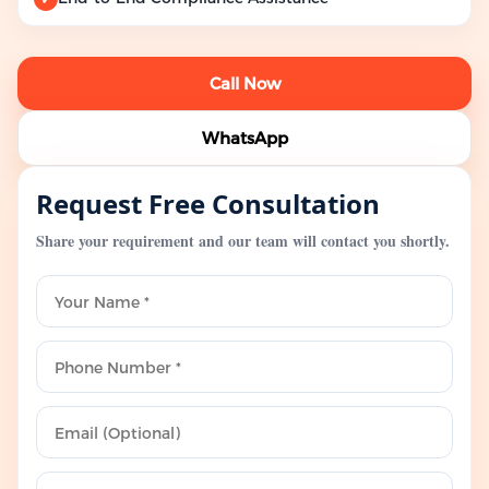
Call Now
WhatsApp
Request Free Consultation
Share your requirement and our team will contact you shortly.