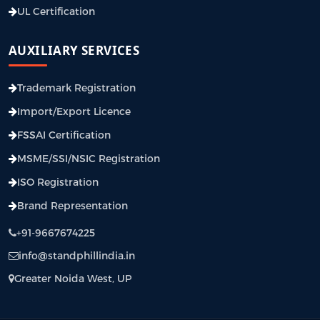
UL Certification
AUXILIARY SERVICES
Trademark Registration
Import/Export Licence
FSSAI Certification
MSME/SSI/NSIC Registration
ISO Registration
Brand Representation
+91-9667674225
info@standphillindia.in
Greater Noida West, UP