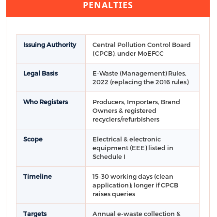
PENALTIES
Issuing Authority
Central Pollution Control Board
(CPCB), under MoEFCC
Legal Basis
E-Waste (Management) Rules,
2022 (replacing the 2016 rules)
Who Registers
Producers, Importers, Brand
Owners & registered
recyclers/refurbishers
Scope
Electrical & electronic
equipment (EEE) listed in
Schedule I
Timeline
15-30 working days (clean
application); longer if CPCB
raises queries
Targets
Annual e-waste collection &