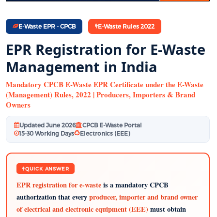
E-Waste EPR - CPCB
E-Waste Rules 2022
EPR Registration for E-Waste
Management in India
Mandatory CPCB E-Waste EPR Certificate under the E-Waste
(Management) Rules, 2022 | Producers, Importers & Brand
Owners
Updated June 2026
CPCB E-Waste Portal
15-30 Working Days
Electronics (EEE)
QUICK ANSWER
EPR registration for e-waste
is a mandatory CPCB
authorization that every
producer, importer and brand owner
of electrical and electronic equipment (EEE)
must obtain