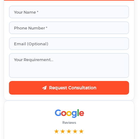
Request Consultation
G
o
o
g
l
e
Reviews
★★★★★