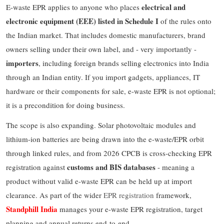
electrical and
E-waste EPR applies to anyone who places
electronic equipment (EEE) listed in Schedule I
of the rules onto
the Indian market. That includes domestic manufacturers, brand
owners selling under their own label, and - very importantly -
importers
, including foreign brands selling electronics into India
through an Indian entity. If you import gadgets, appliances, IT
hardware or their components for sale, e-waste EPR is not optional;
it is a precondition for doing business.
The scope is also expanding. Solar photovoltaic modules and
lithium-ion batteries are being drawn into the e-waste/EPR orbit
through linked rules, and from 2026 CPCB is cross-checking EPR
customs and BIS databases
registration against
- meaning a
product without valid e-waste EPR can be held up at import
clearance. As part of the wider
EPR registration
framework,
Standphill India
manages your e-waste EPR registration, target
planning and annual returns end-to-end.