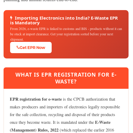
Importing Electronics into India? E-Waste EPR
is Mandatory
From 2026, e-waste EPR is linked to customs and BIS - products without it can
be stuck at import clearance. Get your registration sorted before your next
shipment.
Get EPR Now
WHAT IS EPR REGISTRATION FOR E-
WASTE?
EPR registration for e-waste
is the CPCB authorization that
makes producers and importers of electronics legally responsible
for the safe collection, recycling and disposal of their products
E-Waste
once they become waste. It is mandated under the
(Management) Rules, 2022
(which replaced the earlier 2016