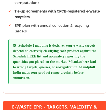
computation)
Tie-up agreements with CPCB-registered e-waste
recyclers
EPR plan with annual collection & recycling
targets
Schedule I mapping is decisive:
your e-waste targets
depend on correctly classifying each product against the
Schedule I EEE list and accurately reporting the
quantities you placed on the market. Mistakes here lead
to wrong targets, queries, or re-registration. Standphill
India maps your product range precisely before
submission.
E-WASTE EPR - TARGETS, VALIDITY &