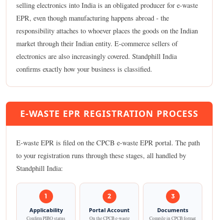
selling electronics into India is an obligated producer for e-waste
EPR, even though manufacturing happens abroad - the
responsibility attaches to whoever places the goods on the Indian
market through their Indian entity. E-commerce sellers of
electronics are also increasingly covered. Standphill India
confirms exactly how your business is classified.
E-WASTE EPR REGISTRATION PROCESS
E-waste EPR is filed on the CPCB e-waste EPR portal. The path
to your registration runs through these stages, all handled by
Standphill India:
1
2
3
Applicability
Portal Account
Documents
Confirm PIBO status
On the CPCB e-waste
Compile in CPCB format