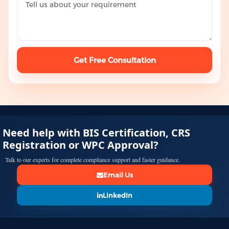
Get Free Consultation
Need help with BIS Certification, CRS
Registration or WPC Approval?
Talk to our experts for complete compliance support and faster guidance.
Email Us
LinkedIn