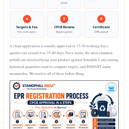
portal
4
5
6
Targets & Fee
CPCB Review
Certificate
File with targets
Handle queries
EPR granted
A clean application is usually approved in 15-30 working days;
queries can extend it to 35-40 days. For e-waste, the most common
pitfalls are misclassifying your product against Schedule I, mis-stating
historical quantities used to compute targets, and PAN/GST name
mismatches. We resolve all of these before filing.