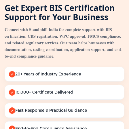
Get Expert BIS Certification
Support for Your Business
Connect with Standphill India for complete support with BIS
certification, CRS registration, WPC approval, FMCS compliance,
and related regulatory services. Our team helps businesses with
documentation, testing coordination, application support, and end-
to-end compliance guidance.
20+ Years of Industry Experience
✓
10,000+ Certificate Delivered
✓
Fast Response & Practical Guidance
✓
End-to-End Compliance Assistance
✓