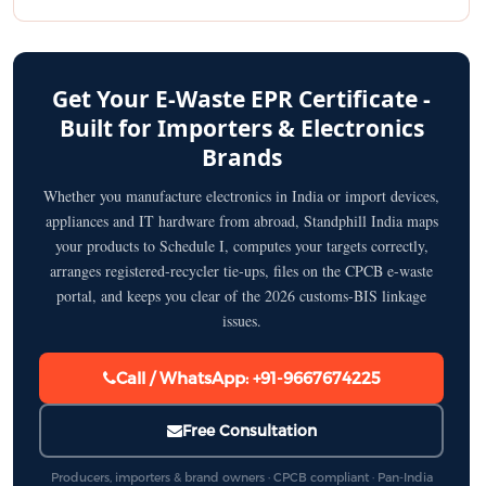
Get Your E-Waste EPR Certificate -
Built for Importers & Electronics
Brands
Whether you manufacture electronics in India or import devices,
appliances and IT hardware from abroad, Standphill India maps
your products to Schedule I, computes your targets correctly,
arranges registered-recycler tie-ups, files on the CPCB e-waste
portal, and keeps you clear of the 2026 customs-BIS linkage
issues.
Call / WhatsApp: +91-9667674225
Free Consultation
Producers, importers & brand owners · CPCB compliant · Pan-India