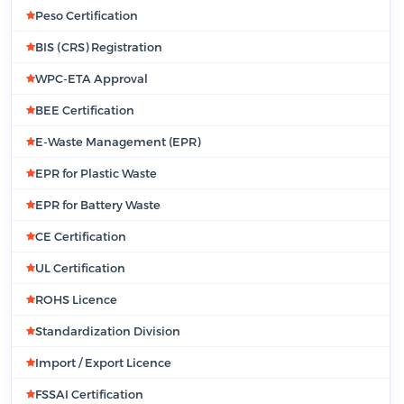
Peso Certification
BIS (CRS) Registration
WPC-ETA Approval
BEE Certification
E-Waste Management (EPR)
EPR for Plastic Waste
EPR for Battery Waste
CE Certification
UL Certification
ROHS Licence
Standardization Division
Import / Export Licence
FSSAI Certification