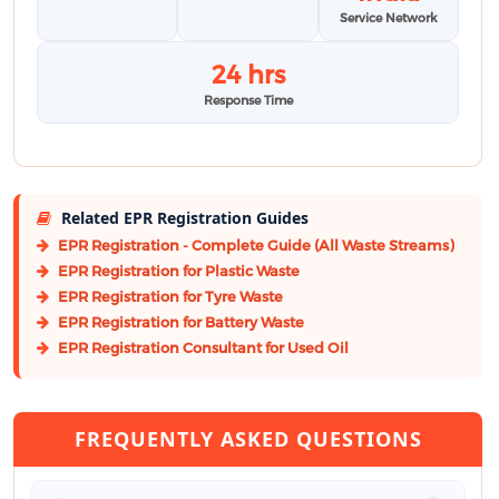
Service Network
24 hrs
Response Time
Related EPR Registration Guides
EPR Registration - Complete Guide (All Waste Streams)
EPR Registration for Plastic Waste
EPR Registration for Tyre Waste
EPR Registration for Battery Waste
EPR Registration Consultant for Used Oil
FREQUENTLY ASKED QUESTIONS