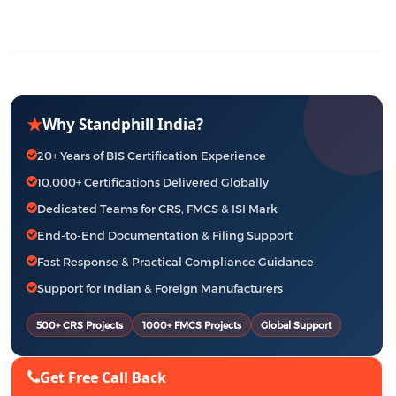
★
Why Standphill India?
20+ Years of BIS Certification Experience
10,000+ Certifications Delivered Globally
Dedicated Teams for CRS, FMCS & ISI Mark
End-to-End Documentation & Filing Support
Fast Response & Practical Compliance Guidance
Support for Indian & Foreign Manufacturers
500+ CRS Projects
1000+ FMCS Projects
Global Support
Get Free Call Back