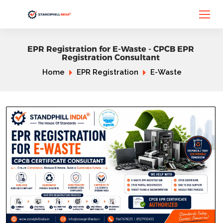
EPR Registration for E-Waste - CPCB EPR
Registration Consultant
Home
EPR Registration
E-Waste