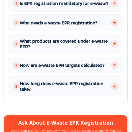
Is EPR registration mandatory for e-waste?
1
Who needs e-waste EPR registration?
2
What products are covered under e-waste
3
EPR?
How are e-waste EPR targets calculated?
4
How long does e-waste EPR registration
5
take?
Ask About E-Waste EPR Registration
Tell us your product – we reply with your EPR obligation & a quote within one