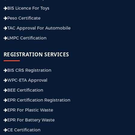
BIS Licence For Toys
Peso Certificate
TAC Approval For Automobile
LMPC Certification
REGISTRATION SERVICES
BIS CRS Registration
WPC-ETA Approval
BEE Certification
EPR Certification Registration
EPR For Plastic Waste
EPR For Battery Waste
CE Certification