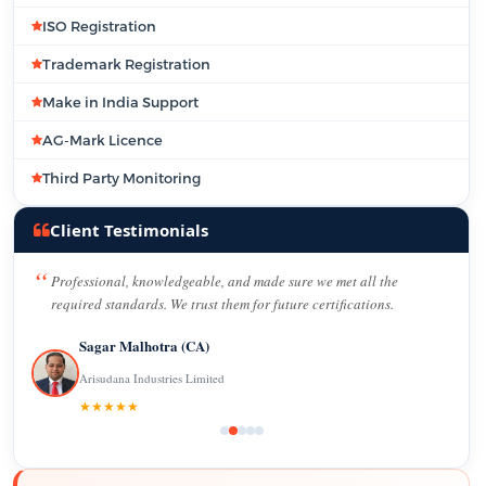
ISO Registration
Trademark Registration
Make in India Support
AG-Mark Licence
Third Party Monitoring
Client Testimonials
Professional, knowledgeable, and made sure we met all the
required standards. We trust them for future certifications.
Sagar Malhotra (CA)
Arisudana Industries Limited
★★★★★