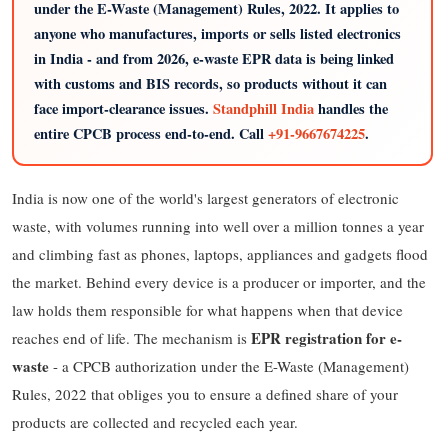
under the E-Waste (Management) Rules, 2022. It applies to
anyone who manufactures, imports or sells listed electronics
in India - and from 2026, e-waste EPR data is being linked
with customs and BIS records, so products without it can
face import-clearance issues.
Standphill India
handles the
entire CPCB process end-to-end. Call
+91-9667674225
.
India is now one of the world's largest generators of electronic
waste, with volumes running into well over a million tonnes a year
and climbing fast as phones, laptops, appliances and gadgets flood
the market. Behind every device is a producer or importer, and the
law holds them responsible for what happens when that device
EPR registration for e-
reaches end of life. The mechanism is
waste
- a CPCB authorization under the E-Waste (Management)
Rules, 2022 that obliges you to ensure a defined share of your
products are collected and recycled each year.