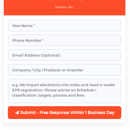
business day.
Submit - Free Response Within 1 Business Day