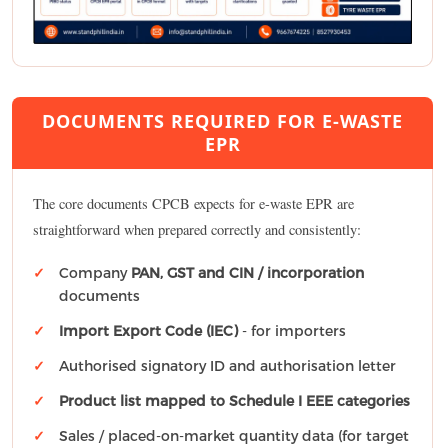
DOCUMENTS REQUIRED FOR E-WASTE
EPR
The core documents CPCB expects for e-waste EPR are
straightforward when prepared correctly and consistently:
Company
PAN, GST and CIN / incorporation
documents
Import Export Code (IEC)
- for importers
Authorised signatory ID and authorisation letter
Product list mapped to Schedule I EEE categories
Sales / placed-on-market quantity data (for target