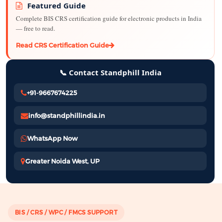
Featured Guide
Complete BIS CRS certification guide for electronic products in India
— free to read.
Read CRS Certification Guide
📞 Contact Standphill India
+91-9667674225
info@standphillindia.in
WhatsApp Now
Greater Noida West, UP
BIS / CRS / WPC / FMCS SUPPORT