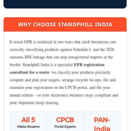
WHY CHOOSE STANDPHILL INDIA
E-waste EPR is technical in two ways that catch businesses out:
correctly classifying products against Schedule I, and the 2026
customs-BIS linkage that can stop unregistered imports at the
EPR registration
border. Standphill India is a specialist
consultant for e-waste
: we classify your products precisely,
compute and plan your targets, arrange recycler tie-ups, file and
maintain your registration on the CPCB portal, and file your
annual returns - so your electronics business stays compliant and
your shipments keep clearing.
All 5
CPCB
PAN-
Waste Streams
Portal Experts
India