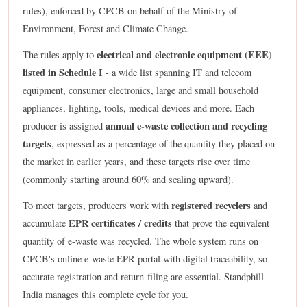
rules), enforced by CPCB on behalf of the Ministry of
Environment, Forest and Climate Change.
electrical and electronic equipment (EEE)
The rules apply to
listed in Schedule I
- a wide list spanning IT and telecom
equipment, consumer electronics, large and small household
appliances, lighting, tools, medical devices and more. Each
annual e-waste collection and recycling
producer is assigned
targets
, expressed as a percentage of the quantity they placed on
the market in earlier years, and these targets rise over time
(commonly starting around 60% and scaling upward).
registered recyclers
To meet targets, producers work with
and
EPR certificates / credits
accumulate
that prove the equivalent
quantity of e-waste was recycled. The whole system runs on
CPCB's online e-waste EPR portal with digital traceability, so
accurate registration and return-filing are essential. Standphill
India manages this complete cycle for you.