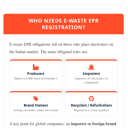
WHO NEEDS E-WASTE EPR
REGISTRATION?
E-waste EPR obligations fall on those who place electronics on
the Indian market. The main obligated roles are:
Producers
Importers
Makers of EEE listed in Schedule I
Importers of electronics &
components
Brand Owners
Recyclers / Refurbishers
Selling electronics under own brand
Registered e-waste handlers
importer or foreign brand
A key point for global companies: an