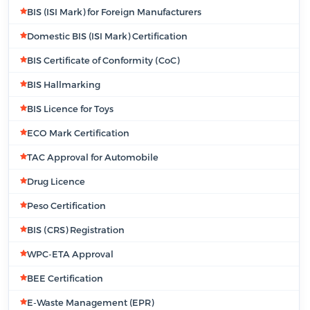
BIS (ISI Mark) for Foreign Manufacturers
Domestic BIS (ISI Mark) Certification
BIS Certificate of Conformity (CoC)
BIS Hallmarking
BIS Licence for Toys
ECO Mark Certification
TAC Approval for Automobile
Drug Licence
Peso Certification
BIS (CRS) Registration
WPC-ETA Approval
BEE Certification
E-Waste Management (EPR)