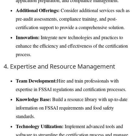
application preparation, and compliance management.
Additional Offerings:
Consider additional services such as
pre-audit assessments, compliance training, and post-
certification support to provide a comprehensive solution.
Innovation:
Integrate new technologies and practices to
enhance the efficiency and effectiveness of the certification
process.
4. Expertise and Resource Management
Team Development:
Hire and train professionals with
expertise in FSSAI regulations and certification processes.
Knowledge Base:
Build a resource library with up-to-date
information on FSSAI requirements and food safety
standards.
Technology Utilization:
Implement advanced tools and
software to streamline the certification process and manage