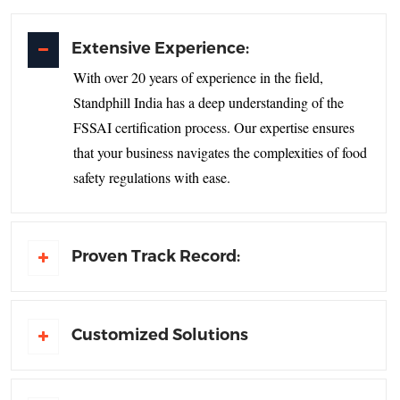
Extensive Experience:
With over 20 years of experience in the field,
Standphill India has a deep understanding of the
FSSAI certification process. Our expertise ensures
that your business navigates the complexities of food
safety regulations with ease.
Proven Track Record:
Customized Solutions