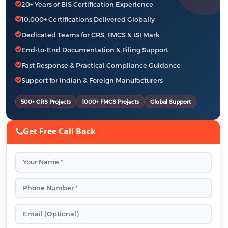
20+ Years of BIS Certification Experience
10,000+ Certifications Delivered Globally
Dedicated Teams for CRS, FMCS & ISI Mark
End-to-End Documentation & Filing Support
Fast Response & Practical Compliance Guidance
Support for Indian & Foreign Manufacturers
500+ CRS Projects
1000+ FMCS Projects
Global Support
Get Free Call Back