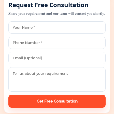
Request Free Consultation
Share your requirement and our team will contact you shortly.
Get Free Consultation