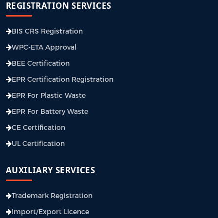
REGISTRATION SERVICES
BIS CRS Registration
WPC-ETA Approval
BEE Certification
EPR Certification Registration
EPR For Plastic Waste
EPR For Battery Waste
CE Certification
UL Certification
AUXILIARY SERVICES
Trademark Registration
Import/Export Licence