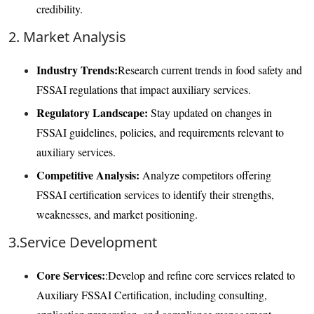
credibility.
2. Market Analysis
Industry Trends:
Research current trends in food safety and
FSSAI regulations that impact auxiliary services.
Regulatory Landscape:
Stay updated on changes in
FSSAI guidelines, policies, and requirements relevant to
auxiliary services.
Competitive Analysis:
Analyze competitors offering
FSSAI certification services to identify their strengths,
weaknesses, and market positioning.
3.Service Development
Core Services:
:Develop and refine core services related to
Auxiliary FSSAI Certification, including consulting,