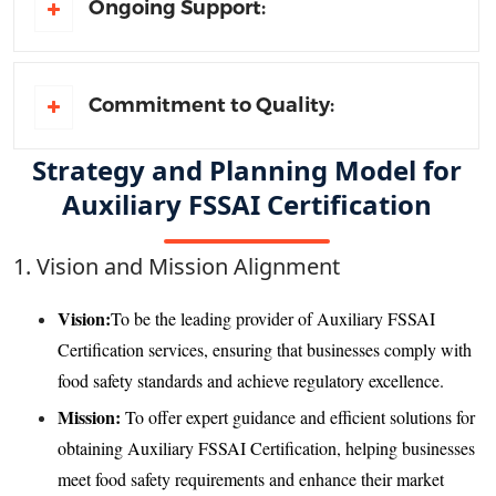
Ongoing Support:
Commitment to Quality:
Strategy and Planning Model for
Auxiliary FSSAI Certification
1. Vision and Mission Alignment
Vision:
To be the leading provider of Auxiliary FSSAI
Certification services, ensuring that businesses comply with
food safety standards and achieve regulatory excellence.
Mission:
To offer expert guidance and efficient solutions for
obtaining Auxiliary FSSAI Certification, helping businesses
meet food safety requirements and enhance their market