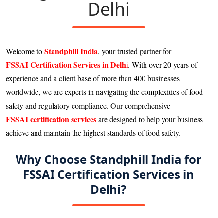
Delhi
Standphill India
Welcome to
, your trusted partner for
FSSAI Certification Services in Delhi
. With over 20 years of
experience and a client base of more than 400 businesses
worldwide, we are experts in navigating the complexities of food
safety and regulatory compliance. Our comprehensive
FSSAI certification services
are designed to help your business
achieve and maintain the highest standards of food safety.
Why Choose Standphill India for
FSSAI Certification Services in
Delhi?