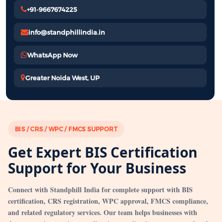
+91-9667674225
info@standphillindia.in
WhatsApp Now
Greater Noida West, UP
BIS / CRS / WPC / FMCS SUPPORT
Get Expert BIS Certification
Support for Your Business
Connect with Standphill India for complete support with BIS
certification, CRS registration, WPC approval, FMCS compliance,
and related regulatory services. Our team helps businesses with