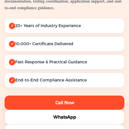
documentation, testing coordination, application support, and end-
to-end compliance guidance.
20+ Years of Industry Experience
✓
10,000+ Certificate Delivered
✓
Fast Response & Practical Guidance
✓
End-to-End Compliance Assistance
✓
Call Now
WhatsApp