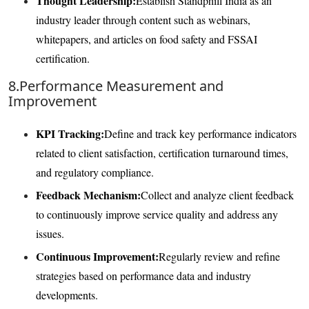
Thought Leadership:
Establish Standphill India as an
industry leader through content such as webinars,
whitepapers, and articles on food safety and FSSAI
certification.
8.Performance Measurement and
Improvement
KPI Tracking:
Define and track key performance indicators
related to client satisfaction, certification turnaround times,
and regulatory compliance.
Feedback Mechanism:
Collect and analyze client feedback
to continuously improve service quality and address any
issues.
Continuous Improvement:
Regularly review and refine
strategies based on performance data and industry
developments.