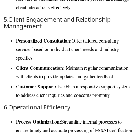
client interactions effectively.
5.Client Engagement and Relationship
Management
Personalized Consultation:
Offer tailored consulting
services based on individual client needs and industry
specifics.
Client Communication:
Maintain regular communication
with clients to provide updates and gather feedback.
Customer Support:
Establish a responsive support system
to address client inquiries and concerns promptly.
6.Operational Efficiency
Process Optimization:
Streamline internal processes to
ensure timely and accurate processing of FSSAI certification