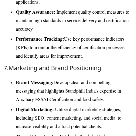
applications.
Quality Assurance:
Implement quality control measures to
maintain high standards in service delivery and certification
accuracy
Performance Tracking:
Use key performance indicators
(KPIs) to monitor the efficiency of certification processes
and identify areas for improvement.
7.Marketing and Brand Positioning
Brand Messaging:
Develop clear and compelling
messaging that highlights Standphill India’s expertise in
Auxiliary FSSAI Certification and food safety.
Digital Marketing:
Utilize digital marketing strategies,
including SEO, content marketing, and social media, to
increase visibility and attract potential clients.