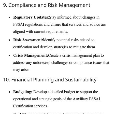
9. Compliance and Risk Management
Regulatory Updates:
Stay informed about changes in
FSSAI regulations and ensure that services and advice are
aligned with current requirements.
Risk Assessment:
Identify potential risks related to
certification and develop strategies to mitigate them.
Crisis Management:
Create a crisis management plan to
address any unforeseen challenges or compliance issues that
may arise.
10. Financial Planning and Sustainability
Budgeting:
Develop a detailed budget to support the
operational and strategic goals of the Auxiliary FSSAI
Certification services.