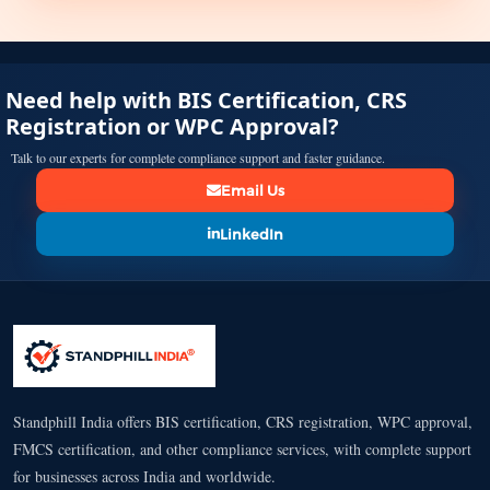
Need help with BIS Certification, CRS
Registration or WPC Approval?
Talk to our experts for complete compliance support and faster guidance.
Email Us
LinkedIn
Standphill India offers BIS certification, CRS registration, WPC approval,
FMCS certification, and other compliance services, with complete support
for businesses across India and worldwide.