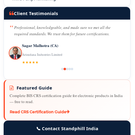
Client Testimonials
Professional, knowledgeable, and made sure we met all the
required standards. We trust them for future certifications.
Sagar Malhotra (CA)
Arisudana Industries Limited
★★★★★
Featured Guide
Complete BIS CRS certification guide for electronic products in India
— free to read.
Read CRS Certification Guide
📞 Contact Standphill India