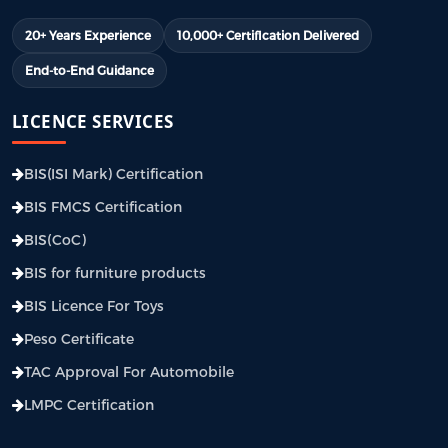
20+ Years Experience
10,000+ Certification Delivered
End-to-End Guidance
LICENCE SERVICES
BIS(ISI Mark) Certification
BIS FMCS Certification
BIS(CoC)
BIS for furniture products
BIS Licence For Toys
Peso Certificate
TAC Approval For Automobile
LMPC Certification