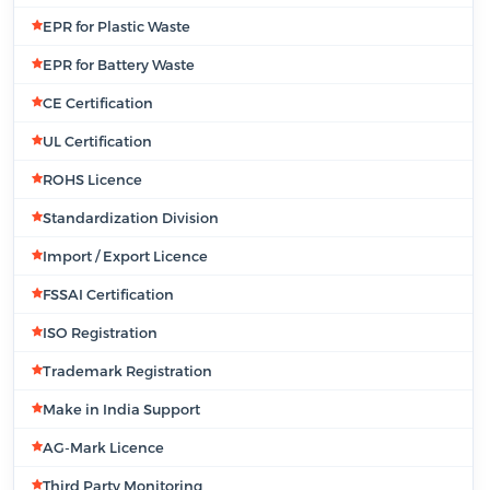
EPR for Plastic Waste
EPR for Battery Waste
CE Certification
UL Certification
ROHS Licence
Standardization Division
Import / Export Licence
FSSAI Certification
ISO Registration
Trademark Registration
Make in India Support
AG-Mark Licence
Third Party Monitoring