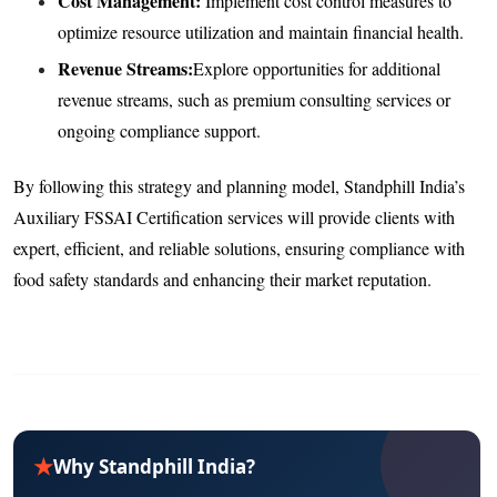
Cost Management:
Implement cost control measures to
optimize resource utilization and maintain financial health.
Revenue Streams:
Explore opportunities for additional
revenue streams, such as premium consulting services or
ongoing compliance support.
By following this strategy and planning model, Standphill India’s
Auxiliary FSSAI Certification services will provide clients with
expert, efficient, and reliable solutions, ensuring compliance with
food safety standards and enhancing their market reputation.
★
Why Standphill India?