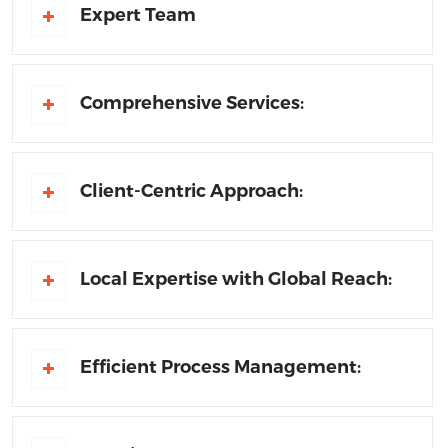
Expert Team
Comprehensive Services:
Client-Centric Approach:
Local Expertise with Global Reach:
Efficient Process Management: