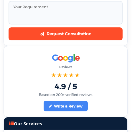
Request Consultation
G
o
o
g
l
e
Reviews
★★★★★
4.9 / 5
Based on 200+ verified reviews
Write a Review
Our Services