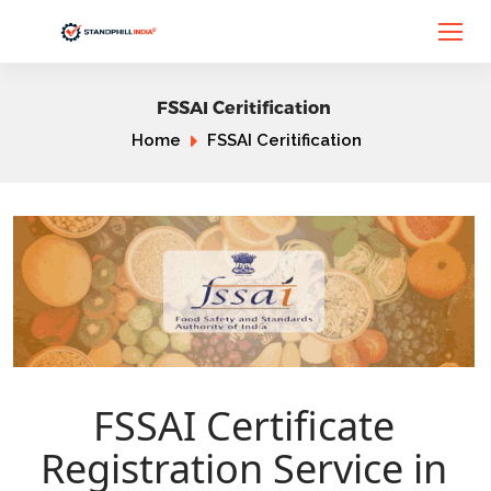
FSSAI Ceritification
Home
FSSAI Ceritification
FSSAI Certificate
Registration Service in