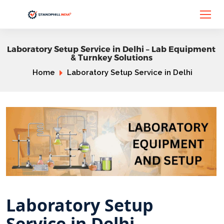
Laboratory Setup Service in Delhi – Lab Equipment
& Turnkey Solutions
Home
Laboratory Setup Service in Delhi
Laboratory Setup
Service in Delhi