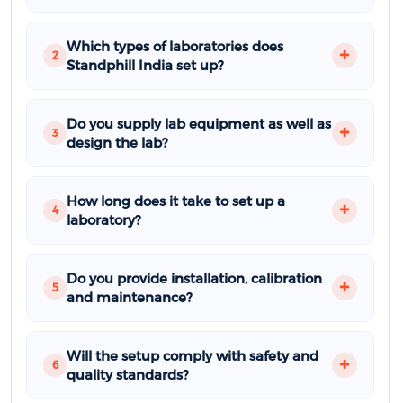
Which types of laboratories does
2
Standphill India set up?
Do you supply lab equipment as well as
3
design the lab?
How long does it take to set up a
4
laboratory?
Do you provide installation, calibration
5
and maintenance?
Will the setup comply with safety and
6
quality standards?