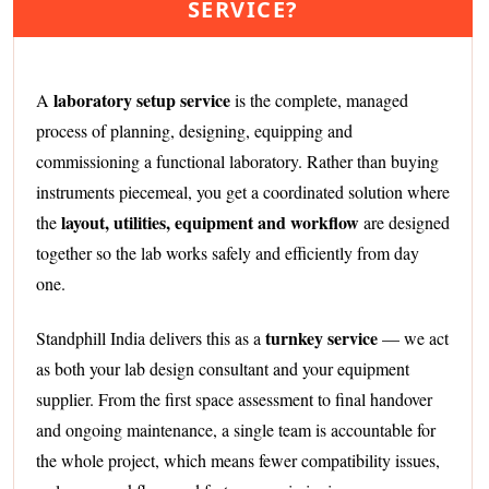
SERVICE?
laboratory setup service
A
is the complete, managed
process of planning, designing, equipping and
commissioning a functional laboratory. Rather than buying
instruments piecemeal, you get a coordinated solution where
layout, utilities, equipment and workflow
the
are designed
together so the lab works safely and efficiently from day
one.
turnkey service
Standphill India delivers this as a
— we act
as both your lab design consultant and your equipment
supplier. From the first space assessment to final handover
and ongoing maintenance, a single team is accountable for
the whole project, which means fewer compatibility issues,