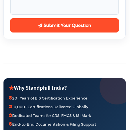
Submit Your Question
★
Why Standphill India?
20+ Years of BIS Certification Experience
10,000+ Certifications Delivered Globally
Dedicated Teams for CRS, FMCS & ISI Mark
End-to-End Documentation & Filing Support