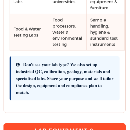
Labs
universities
equipment &
furniture
Food
Sample
processors,
handling,
Food & Water
water &
hygiene &
Testing Labs
environmental
standard test
testing
instruments
Don't see your lab type?
We also set up
industrial QC, calibration, geology, materials and
specialised labs. Share your purpose and we'll tailor
the design, equipment and compliance plan to
match.