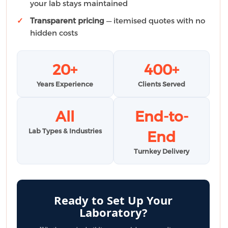
your lab stays maintained
Transparent pricing
— itemised quotes with no
hidden costs
20+
400+
Years Experience
Clients Served
All
End-to-
Lab Types & Industries
End
Turnkey Delivery
Ready to Set Up Your
Laboratory?