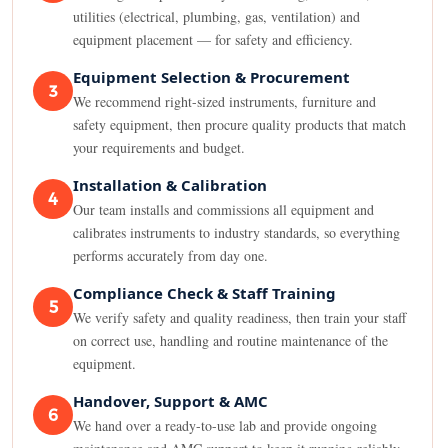
utilities (electrical, plumbing, gas, ventilation) and
equipment placement — for safety and efficiency.
Equipment Selection & Procurement
3
We recommend right-sized instruments, furniture and
safety equipment, then procure quality products that match
your requirements and budget.
Installation & Calibration
4
Our team installs and commissions all equipment and
calibrates instruments to industry standards, so everything
performs accurately from day one.
Compliance Check & Staff Training
5
We verify safety and quality readiness, then train your staff
on correct use, handling and routine maintenance of the
equipment.
Handover, Support & AMC
6
We hand over a ready-to-use lab and provide ongoing