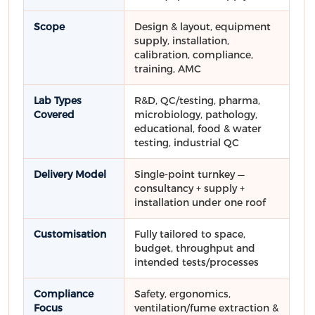
Scope
Design & layout, equipment
supply, installation,
calibration, compliance,
training, AMC
Lab Types
R&D, QC/testing, pharma,
Covered
microbiology, pathology,
educational, food & water
testing, industrial QC
Delivery Model
Single-point turnkey —
consultancy + supply +
installation under one roof
Customisation
Fully tailored to space,
budget, throughput and
intended tests/processes
Compliance
Safety, ergonomics,
Focus
ventilation/fume extraction &