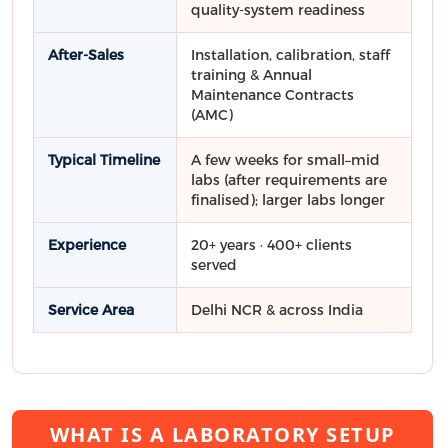
quality-system readiness
After-Sales
Installation, calibration, staff
training & Annual
Maintenance Contracts
(AMC)
Typical Timeline
A few weeks for small–mid
labs (after requirements are
finalised); larger labs longer
Experience
20+ years · 400+ clients
served
Service Area
Delhi NCR & across India
WHAT IS A LABORATORY SETUP