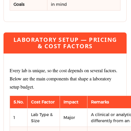
Goals
in mind
LABORATORY SETUP — PRICING
& COST FACTORS
Every lab is unique, so the cost depends on several factors.
Below are the main components that shape a laboratory
setup budget.
S.No.
Cost Factor
Impact
Remarks
Lab Type &
A clinical or analyti
1
Major
Size
differently from an