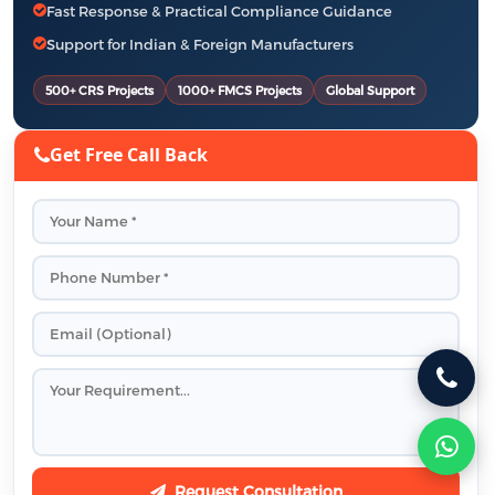
Fast Response & Practical Compliance Guidance
Support for Indian & Foreign Manufacturers
500+ CRS Projects
1000+ FMCS Projects
Global Support
Get Free Call Back
Request Consultation