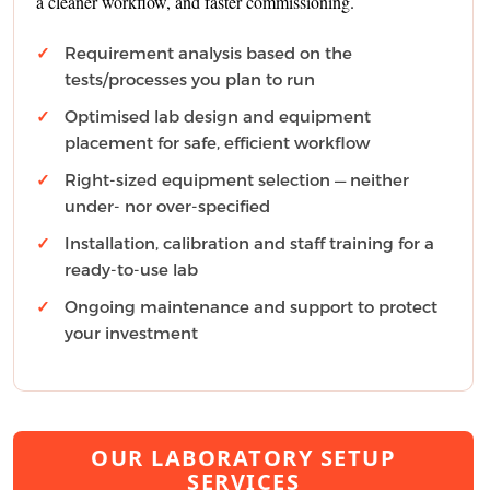
a cleaner workflow, and faster commissioning.
Requirement analysis based on the
tests/processes you plan to run
Optimised lab design and equipment
placement for safe, efficient workflow
Right-sized equipment selection — neither
under- nor over-specified
Installation, calibration and staff training for a
ready-to-use lab
Ongoing maintenance and support to protect
your investment
OUR LABORATORY SETUP
SERVICES