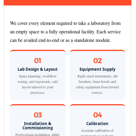
We cover every element required to take a laboratory from
an empty space to a fully operational facility. Each service
can be availed end-to-end or as a standalone module.
01
02
Lab Design & Layout
Equipment Supply
Space planning, workflow
Right-sized instruments, lab
zoning, and ergonomic, safe
furniture, fume hoods and
layout tailored to your
safety equipment from trusted
processes.
sources.
03
04
Installation &
Calibration
Commissioning
Accurate calibration of
Professional installation, utility
instruments to industry