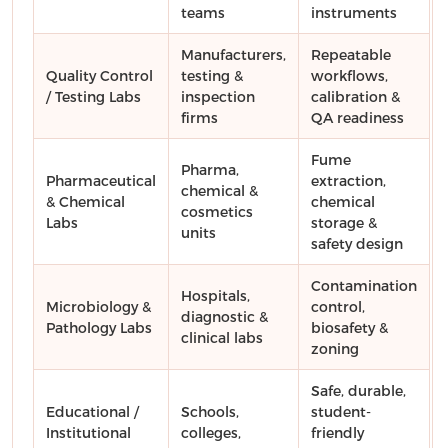
teams
instruments
Manufacturers,
Repeatable
Quality Control
testing &
workflows,
/ Testing Labs
inspection
calibration &
firms
QA readiness
Fume
Pharma,
Pharmaceutical
extraction,
chemical &
& Chemical
chemical
cosmetics
Labs
storage &
units
safety design
Contamination
Hospitals,
Microbiology &
control,
diagnostic &
Pathology Labs
biosafety &
clinical labs
zoning
Safe, durable,
Educational /
Schools,
student-
Institutional
colleges,
friendly