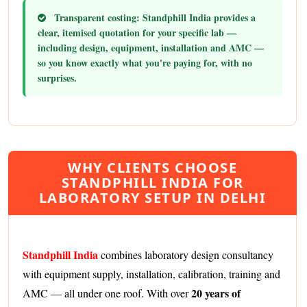
Transparent costing:
Standphill India provides a
clear, itemised quotation for your specific lab —
including design, equipment, installation and AMC —
so you know exactly what you're paying for, with no
surprises.
WHY CLIENTS CHOOSE
STANDPHILL INDIA FOR
LABORATORY SETUP IN DELHI
Standphill India
combines laboratory design consultancy
with equipment supply, installation, calibration, training and
20 years of
AMC — all under one roof. With over