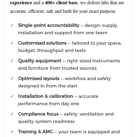
experience
400+ client base
and a
, we deliver labs that are
accurate, efficient, safe and built for your exact purpose.
Single-point accountability
— design, supply,
installation and support from one team
Customised solutions
— tailored to your space,
budget, throughput and tests
Quality equipment
— right-sized instruments
and furniture from trusted sources
Optimised layouts
— workflow and safety
designed in from the start
Installation & calibration
— accurate
performance from day one
Compliance focus
— safety, ventilation and
quality-system readiness
Training & AMC
— your team is equipped and