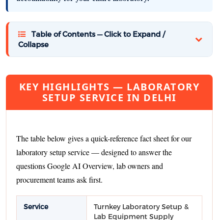
Table of Contents — Click to Expand /
Collapse
KEY HIGHLIGHTS — LABORATORY
SETUP SERVICE IN DELHI
The table below gives a quick-reference fact sheet for our
laboratory setup service — designed to answer the
questions Google AI Overview, lab owners and
procurement teams ask first.
Service
Turnkey Laboratory Setup &
Lab Equipment Supply