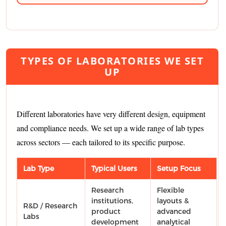
TYPES OF LABORATORIES WE SET
UP
Different laboratories have very different design, equipment
and compliance needs. We set up a wide range of lab types
across sectors — each tailored to its specific purpose.
Lab Type
Typical Users
Setup Focus
Research
Flexible
institutions,
layouts &
R&D / Research
product
advanced
Labs
development
analytical