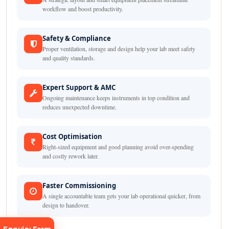
workflow and boost productivity.
Safety & Compliance
Proper ventilation, storage and design help your lab meet safety
and quality standards.
Expert Support & AMC
Ongoing maintenance keeps instruments in top condition and
reduces unexpected downtime.
Cost Optimisation
Right-sized equipment and good planning avoid over-spending
and costly rework later.
Faster Commissioning
A single accountable team gets your lab operational quicker, from
design to handover.