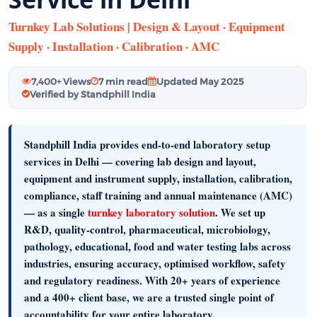
Turnkey Lab Solutions | Design & Layout · Equipment
Supply · Installation · Calibration · AMC
7,400+ Views
7 min read
Updated May 2025
Verified by Standphill India
Standphill India provides end-to-end laboratory setup
services in Delhi
— covering
lab design and layout,
equipment and instrument supply, installation, calibration,
compliance, staff training and annual maintenance (AMC)
— as a single
turnkey laboratory solution
. We set up
R&D, quality-control, pharmaceutical, microbiology,
pathology, educational, food and water testing labs across
industries, ensuring accuracy, optimised workflow, safety
and regulatory readiness. With
20+ years of experience
and a
400+ client base
, we are a trusted single point of
accountability for your entire laboratory.