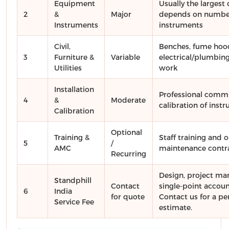
Equipment
Usually the larges
2
&
Major
depends on number
Instruments
instruments
Civil,
Benches, fume hoo
3
Furniture &
Variable
electrical/plumbing
Utilities
work
Installation
Professional comm
4
&
Moderate
calibration of inst
Calibration
Optional
Training &
Staff training and 
5
/
AMC
maintenance contr
Recurring
Design, project m
Standphill
Contact
single-point account
6
India
for quote
Contact us for a pe
Service Fee
estimate.