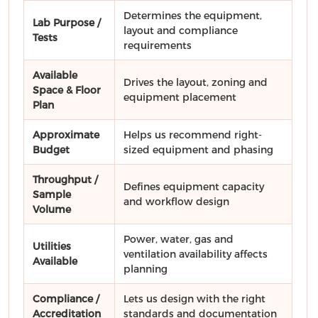
Determines the equipment,
Lab Purpose /
layout and compliance
Tests
requirements
Available
Drives the layout, zoning and
Space & Floor
equipment placement
Plan
Approximate
Helps us recommend right-
Budget
sized equipment and phasing
Throughput /
Defines equipment capacity
Sample
and workflow design
Volume
Power, water, gas and
Utilities
ventilation availability affects
Available
planning
Compliance /
Lets us design with the right
Accreditation
standards and documentation