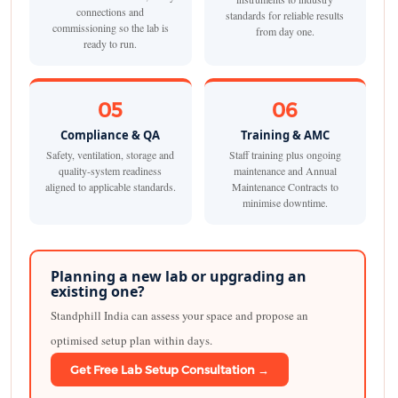
connections and
standards for reliable results
commissioning so the lab is
from day one.
ready to run.
05
06
Compliance & QA
Training & AMC
Safety, ventilation, storage and
Staff training plus ongoing
quality-system readiness
maintenance and Annual
aligned to applicable standards.
Maintenance Contracts to
minimise downtime.
Planning a new lab or upgrading an
existing one?
Standphill India can assess your space and propose an
optimised setup plan within days.
Get Free Lab Setup Consultation →