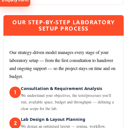
Enquiry Form
OUR STEP-BY-STEP LABORATORY
SETUP PROCESS
Request
Consultation
Our strategy-driven model manages every stage of your
laboratory setup — from the first consultation to handover
and ongoing support — so the project stays on time and on
budget.
Consultation & Requirement Analysis
1
We understand your objectives, the tests/processes you'll
run, available space, budget and throughput — defining a
clear scope for the lab.
Lab Design & Layout Planning
2
We design an optimised layout — zoning, workflow,