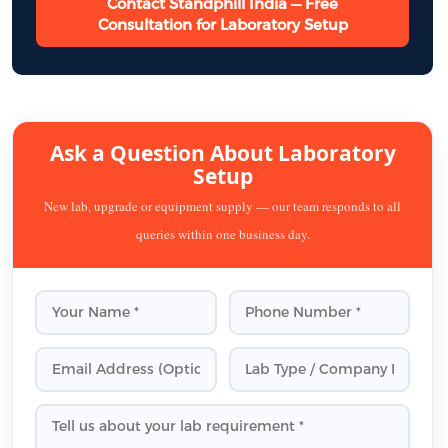
Contact Standphill India — Free
Consultation for Laboratory Setup
Ask a Question About Laboratory
Setup
New lab, upgrade or equipment supply — our team responds to all
queries within one business day.