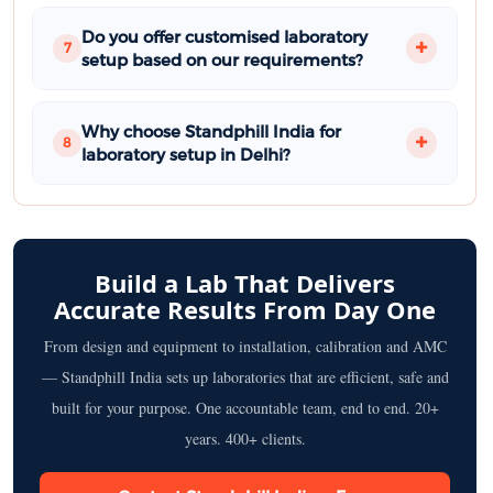
Do you offer customised laboratory
7
setup based on our requirements?
Why choose Standphill India for
8
laboratory setup in Delhi?
Build a Lab That Delivers
Accurate Results From Day One
From design and equipment to installation, calibration and AMC
— Standphill India sets up laboratories that are efficient, safe and
built for your purpose. One accountable team, end to end. 20+
years. 400+ clients.