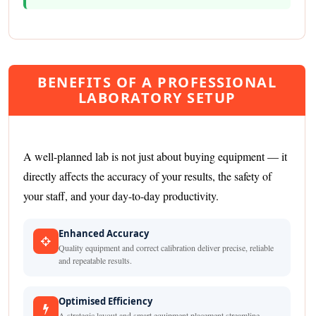
BENEFITS OF A PROFESSIONAL
LABORATORY SETUP
A well-planned lab is not just about buying equipment — it
directly affects the accuracy of your results, the safety of
your staff, and your day-to-day productivity.
Enhanced Accuracy
Quality equipment and correct calibration deliver precise, reliable
and repeatable results.
Optimised Efficiency
A strategic layout and smart equipment placement streamline