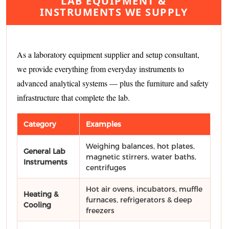
LAB EQUIPMENT &
INSTRUMENTS WE SUPPLY
As a laboratory equipment supplier and setup consultant,
we provide everything from everyday instruments to
advanced analytical systems — plus the furniture and safety
infrastructure that complete the lab.
Category
Examples
Weighing balances, hot plates,
General Lab
magnetic stirrers, water baths,
Instruments
centrifuges
Hot air ovens, incubators, muffle
Heating &
furnaces, refrigerators & deep
Cooling
freezers