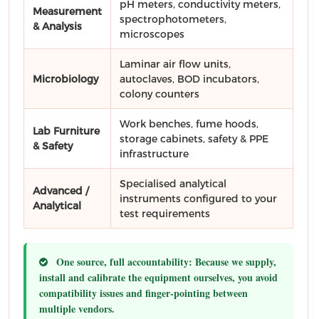
pH meters, conductivity meters,
Measurement
spectrophotometers,
& Analysis
microscopes
Laminar air flow units,
Microbiology
autoclaves, BOD incubators,
colony counters
Work benches, fume hoods,
Lab Furniture
storage cabinets, safety & PPE
& Safety
infrastructure
Specialised analytical
Advanced /
instruments configured to your
Analytical
test requirements
One source, full accountability:
Because we supply,
install and calibrate the equipment ourselves, you avoid
compatibility issues and finger-pointing between
multiple vendors.