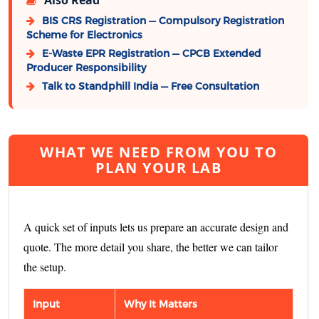
BIS CRS Registration — Compulsory Registration
Scheme for Electronics
E-Waste EPR Registration — CPCB Extended
Producer Responsibility
Talk to Standphill India — Free Consultation
WHAT WE NEED FROM YOU TO
PLAN YOUR LAB
A quick set of inputs lets us prepare an accurate design and
quote. The more detail you share, the better we can tailor
the setup.
Input
Why It Matters