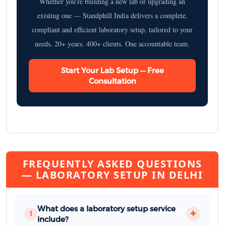
Whether you're building a new lab or upgrading an
existing one — Standphill India delivers a complete,
compliant and efficient laboratory setup, tailored to your
needs. 20+ years. 400+ clients. One accountable team.
Start Your Lab Setup — Free
Consultation
FREQUENTLY ASKED QUESTIONS
— LABORATORY SETUP IN DELHI
What does a laboratory setup service
1
include?