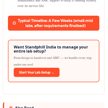
maintenance and AMC support to keep it running reliably
over its service life.
Typical Timeline: A Few Weeks (small–mid
labs, after requirements finalised)
Want Standphill India to manage your
entire lab setup?
From design to handover and AMC — we handle every step
under one roof.
Start Your Lab Setup →
Also Read