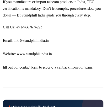
If you manufacture or import telecom products in India, TEC
certification is mandatory. Don’t let complex procedures slow you
down — let Standphill India guide you through every step.
Call Us: +91-9667674225
Email: info@standphillindia.in
Website: www.standphillindia.in
fill out our contact form to receive a callback from our team.