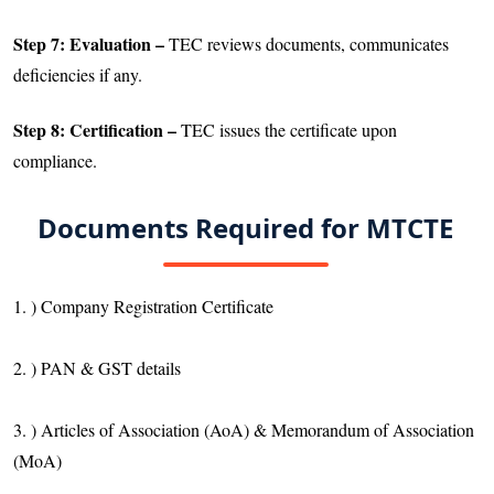
Step 7: Evaluation –
TEC reviews documents, communicates
deficiencies if any.
Step 8: Certification –
TEC issues the certificate upon
compliance.
Documents Required for MTCTE
1. ) Company Registration Certificate
2. ) PAN & GST details
3. ) Articles of Association (AoA) & Memorandum of Association
(MoA)