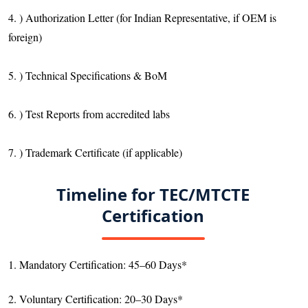
4. ) Authorization Letter (for Indian Representative, if OEM is
foreign)
5. ) Technical Specifications & BoM
6. ) Test Reports from accredited labs
7. ) Trademark Certificate (if applicable)
Timeline for TEC/MTCTE
Certification
1. Mandatory Certification: 45–60 Days*
2. Voluntary Certification: 20–30 Days*