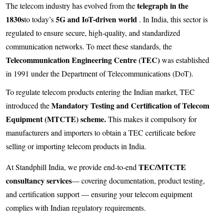
telegraph in the
The telecom industry has evolved from the
1830s
5G and IoT-driven world
to today’s
. In India, this sector is
regulated to ensure secure, high-quality, and standardized
communication networks. To meet these standards, the
Telecommunication Engineering Centre (TEC)
was established
in 1991 under the Department of Telecommunications (DoT).
To regulate telecom products entering the Indian market, TEC
Mandatory Testing and Certification of Telecom
introduced the
Equipment (MTCTE) scheme.
This makes it compulsory for
manufacturers and importers to obtain a TEC certificate before
selling or importing telecom products in India.
TEC/MTCTE
At Standphill India, we provide end-to-end
consultancy services
— covering documentation, product testing,
and certification support — ensuring your telecom equipment
complies with Indian regulatory requirements.