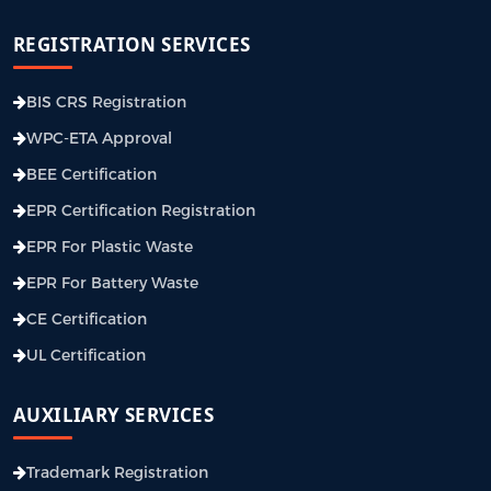
REGISTRATION SERVICES
BIS CRS Registration
WPC-ETA Approval
BEE Certification
EPR Certification Registration
EPR For Plastic Waste
EPR For Battery Waste
CE Certification
UL Certification
AUXILIARY SERVICES
Trademark Registration