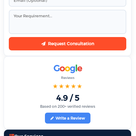
Request Consultation
G
o
o
g
l
e
Reviews
★★★★★
4.9 / 5
Based on 200+ verified reviews
Write a Review
Our Services