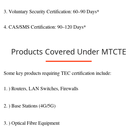
3. Voluntary Security Certification: 60–90 Days*
4. CAS/SMS Certification: 90–120 Days*
Products Covered Under MTCTE
Some key products requiring TEC certification include:
1. ) Routers, LAN Switches, Firewalls
2. ) Base Stations (4G/5G)
3. ) Optical Fibre Equipment