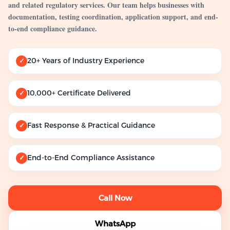
and related regulatory services. Our team helps businesses with
documentation, testing coordination, application support, and end-
to-end compliance guidance.
20+ Years of Industry Experience
✓
10,000+ Certificate Delivered
✓
Fast Response & Practical Guidance
✓
End-to-End Compliance Assistance
✓
Call Now
WhatsApp