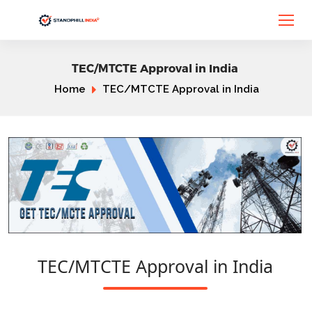
TEC/MTCTE Approval in India
Home
TEC/MTCTE Approval in India
TEC/MTCTE Approval in India