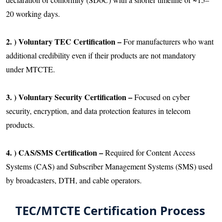
20 working days.
2. ) Voluntary TEC Certification –
For manufacturers who want
additional credibility even if their products are not mandatory
under MTCTE.
3. ) Voluntary Security Certification –
Focused on cyber
security, encryption, and data protection features in telecom
products.
4. ) CAS/SMS Certification –
Required for Content Access
Systems (CAS) and Subscriber Management Systems (SMS) used
by broadcasters, DTH, and cable operators.
TEC/MTCTE Certification Process