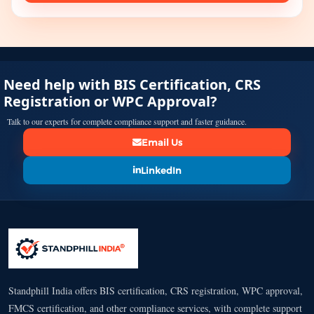
Need help with BIS Certification, CRS
Registration or WPC Approval?
Talk to our experts for complete compliance support and faster guidance.
Email Us
LinkedIn
Standphill India offers BIS certification, CRS registration, WPC approval,
FMCS certification, and other compliance services, with complete support