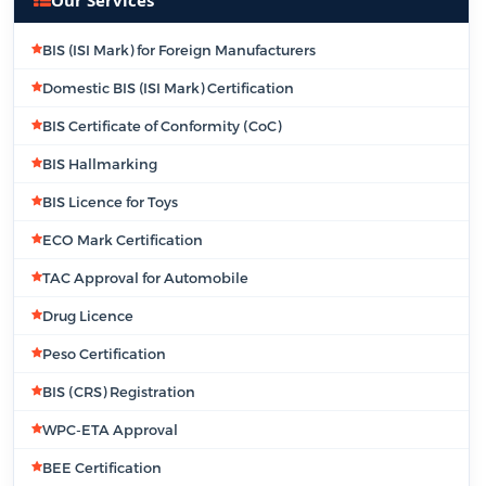
BIS (ISI Mark) for Foreign Manufacturers
Domestic BIS (ISI Mark) Certification
BIS Certificate of Conformity (CoC)
BIS Hallmarking
BIS Licence for Toys
ECO Mark Certification
TAC Approval for Automobile
Drug Licence
Peso Certification
BIS (CRS) Registration
WPC-ETA Approval
BEE Certification