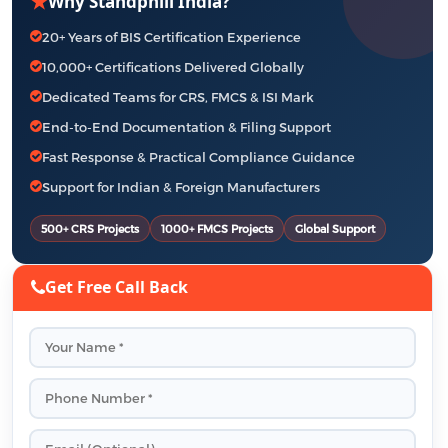
★
Why Standphill India?
20+ Years of BIS Certification Experience
10,000+ Certifications Delivered Globally
Dedicated Teams for CRS, FMCS & ISI Mark
End-to-End Documentation & Filing Support
Fast Response & Practical Compliance Guidance
Support for Indian & Foreign Manufacturers
500+ CRS Projects
1000+ FMCS Projects
Global Support
Get Free Call Back