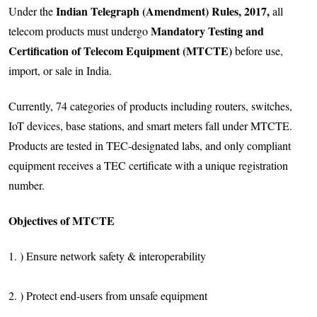
Indian Telegraph (Amendment) Rules, 2017,
Under the
all
Mandatory Testing and
telecom products must undergo
Certification of Telecom Equipment (MTCTE)
before use,
import, or sale in India.
Currently, 74 categories of products including routers, switches,
IoT devices, base stations, and smart meters fall under MTCTE.
Products are tested in TEC-designated labs, and only compliant
equipment receives a TEC certificate with a unique registration
number.
Objectives of MTCTE
1. ) Ensure network safety & interoperability
2. ) Protect end-users from unsafe equipment