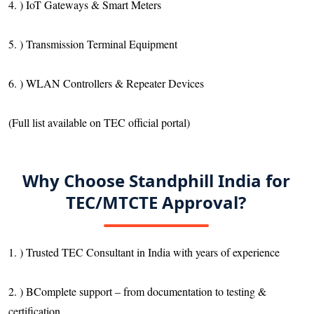
4. ) IoT Gateways & Smart Meters
5. ) Transmission Terminal Equipment
6. ) WLAN Controllers & Repeater Devices
(Full list available on TEC official portal)
Why Choose Standphill India for
TEC/MTCTE Approval?
1. ) Trusted TEC Consultant in India with years of experience
2. ) BComplete support – from documentation to testing &
certification