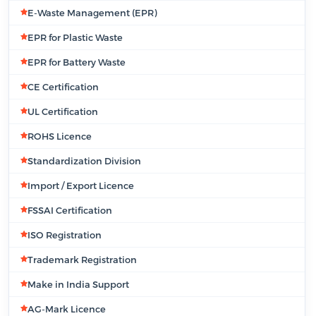
E-Waste Management (EPR)
EPR for Plastic Waste
EPR for Battery Waste
CE Certification
UL Certification
ROHS Licence
Standardization Division
Import / Export Licence
FSSAI Certification
ISO Registration
Trademark Registration
Make in India Support
AG-Mark Licence