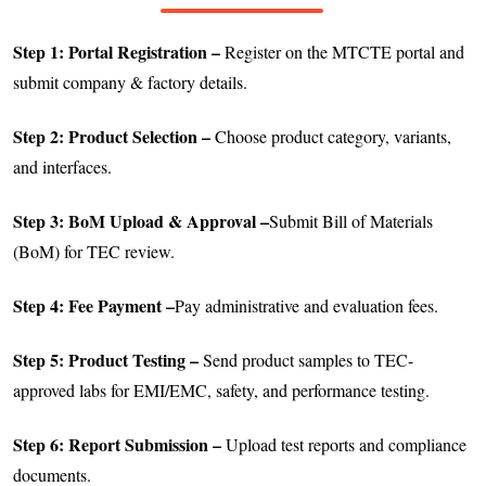
Step 1: Portal Registration –
Register on the MTCTE portal and
submit company & factory details.
Step 2: Product Selection –
Choose product category, variants,
and interfaces.
Step 3: BoM Upload & Approval –
Submit Bill of Materials
(BoM) for TEC review.
Step 4: Fee Payment –
Pay administrative and evaluation fees.
Step 5: Product Testing –
Send product samples to TEC-
approved labs for EMI/EMC, safety, and performance testing.
Step 6: Report Submission –
Upload test reports and compliance
documents.