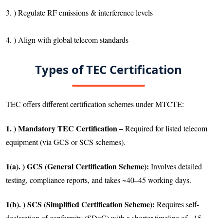
3. ) Regulate RF emissions & interference levels
4. ) Align with global telecom standards
Types of TEC Certification
TEC offers different certification schemes under MTCTE:
1. ) Mandatory TEC Certification –
Required for listed telecom
equipment (via GCS or SCS schemes).
1(a). ) GCS (General Certification Scheme):
Involves detailed
testing, compliance reports, and takes ~40–45 working days.
1(b). ) SCS (Simplified Certification Scheme):
Requires self-
declaration of conformity (SDoC) with a shorter timeline of ~15–