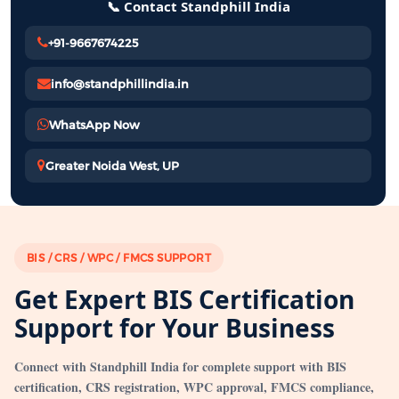
📞 Contact Standphill India
+91-9667674225
info@standphillindia.in
WhatsApp Now
Greater Noida West, UP
BIS / CRS / WPC / FMCS SUPPORT
Get Expert BIS Certification
Support for Your Business
Connect with Standphill India for complete support with BIS
certification, CRS registration, WPC approval, FMCS compliance,