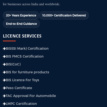
for businesses across India and worldwide.
20+ Years Experience
10,000+ Certification Delivered
End-to-End Guidance
LICENCE SERVICES
BIS(ISI Mark) Certification
BIS FMCS Certification
BIS(CoC)
BIS for furniture products
BIS Licence For Toys
Peso Certificate
TAC Approval For Automobile
LMPC Certification