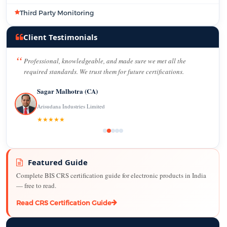
Third Party Monitoring
Client Testimonials
Professional, knowledgeable, and made sure we met all the
required standards. We trust them for future certifications.
Sagar Malhotra (CA)
Arisudana Industries Limited
★★★★★
Featured Guide
Complete BIS CRS certification guide for electronic products in India
— free to read.
Read CRS Certification Guide