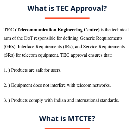
What is TEC Approval?
TEC (Telecommunication Engineering Centre)
is the technical
arm of the DoT responsible for defining Generic Requirements
(GRs), Interface Requirements (IRs), and Service Requirements
(SRs) for telecom equipment. TEC approval ensures that:
1. ) Products are safe for users.
2. ) Equipment does not interfere with telecom networks.
3. ) Products comply with Indian and international standards.
What is MTCTE?