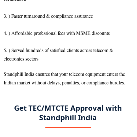
3. ) Faster turnaround & compliance assurance
4. ) Affordable professional fees with MSME discounts
5. ) Served hundreds of satisfied clients across telecom &
electronics sectors
Standphill India ensures that your telecom equipment enters the
Indian market without delays, penalties, or compliance hurdles.
Get TEC/MTCTE Approval with
Standphill India