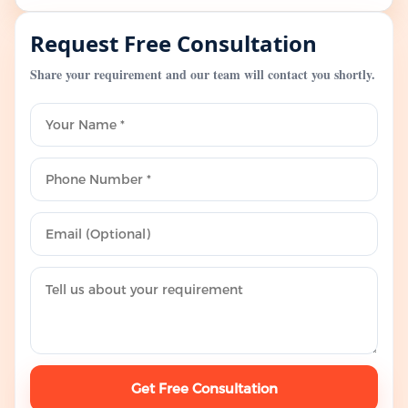
Request Free Consultation
Share your requirement and our team will contact you shortly.
Get Free Consultation